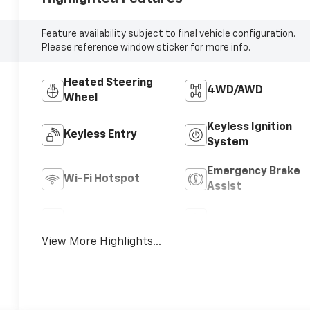
Feature availability subject to final vehicle configuration.
Please reference window sticker for more info.
Heated Steering
4WD/AWD
Wheel
Keyless Ignition
Keyless Entry
System
Emergency Brake
Wi-Fi Hotspot
Assist
Rear View Camera
Satellite Radio
View More Highlights...