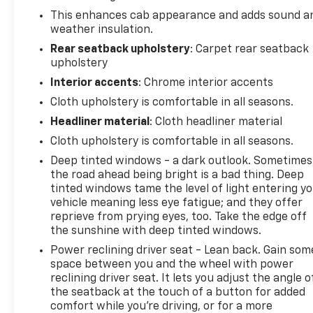
This enhances cab appearance and adds sound a
weather insulation.
Rear seatback upholstery
: Carpet rear seatback
upholstery
Interior accents
: Chrome interior accents
Cloth upholstery is comfortable in all seasons.
Headliner material
: Cloth headliner material
Cloth upholstery is comfortable in all seasons.
Deep tinted windows - a dark outlook. Sometimes
the road ahead being bright is a bad thing. Deep
tinted windows tame the level of light entering y
vehicle meaning less eye fatigue; and they offer
reprieve from prying eyes, too. Take the edge off
the sunshine with deep tinted windows.
Power reclining driver seat - Lean back. Gain som
space between you and the wheel with power
reclining driver seat. It lets you adjust the angle o
the seatback at the touch of a button for added
comfort while you’re driving, or for a more