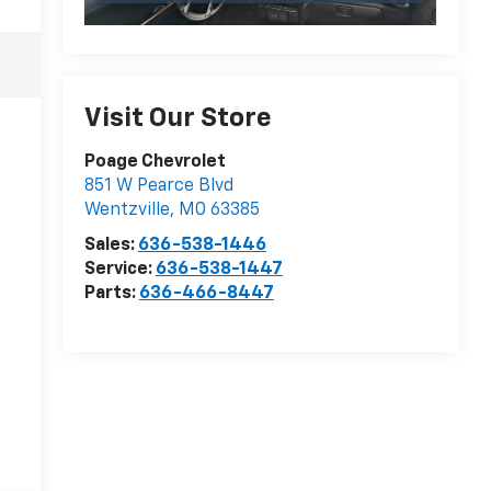
Visit Our Store
Poage Chevrolet
851 W Pearce Blvd
Wentzville
,
MO
63385
Sales:
636-538-1446
Service:
636-538-1447
Parts:
636-466-8447