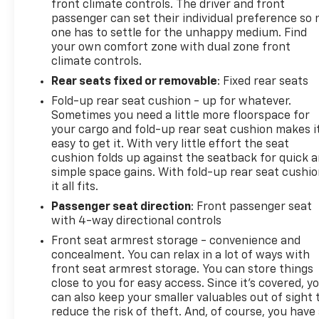
front climate controls. The driver and front
passenger can set their individual preference so 
one has to settle for the unhappy medium. Find
your own comfort zone with dual zone front
climate controls.
Rear seats fixed or removable
: Fixed rear seats
Fold-up rear seat cushion - up for whatever.
Sometimes you need a little more floorspace for
your cargo and fold-up rear seat cushion makes i
easy to get it. With very little effort the seat
cushion folds up against the seatback for quick 
simple space gains. With fold-up rear seat cushio
it all fits.
Passenger seat direction
: Front passenger seat
with 4-way directional controls
Front seat armrest storage - convenience and
concealment. You can relax in a lot of ways with
front seat armrest storage. You can store things
close to you for easy access. Since it’s covered, y
can also keep your smaller valuables out of sight 
reduce the risk of theft. And, of course, you have