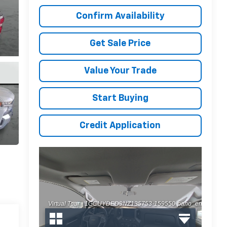
Confirm Availability
Get Sale Price
Value Your Trade
Start Buying
Credit Application