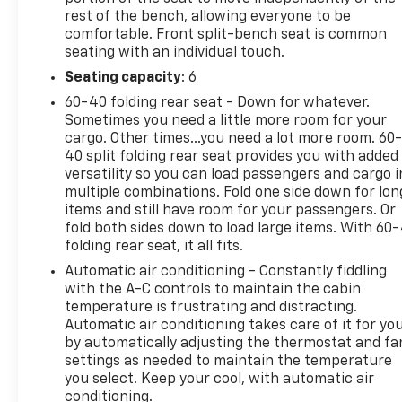
rest of the bench, allowing everyone to be
comfortable. Front split-bench seat is common
seating with an individual touch.
Seating capacity
: 6
60-40 folding rear seat - Down for whatever.
Sometimes you need a little more room for your
cargo. Other times...you need a lot more room. 60
40 split folding rear seat provides you with added
versatility so you can load passengers and cargo i
multiple combinations. Fold one side down for lon
items and still have room for your passengers. Or
fold both sides down to load large items. With 60
folding rear seat, it all fits.
Automatic air conditioning - Constantly fiddling
with the A-C controls to maintain the cabin
temperature is frustrating and distracting.
Automatic air conditioning takes care of it for yo
by automatically adjusting the thermostat and fa
settings as needed to maintain the temperature
you select. Keep your cool, with automatic air
conditioning.