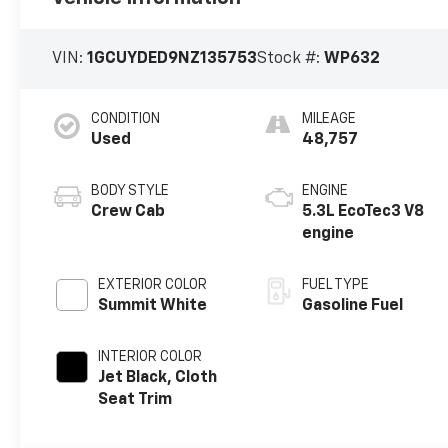
VIN:
1GCUYDED9NZ135753
Stock #:
WP632
CONDITION
MILEAGE
Used
48,757
BODY STYLE
ENGINE
Crew Cab
5.3L EcoTec3 V8
engine
EXTERIOR COLOR
FUEL TYPE
Summit White
Gasoline Fuel
INTERIOR COLOR
Jet Black, Cloth
Seat Trim