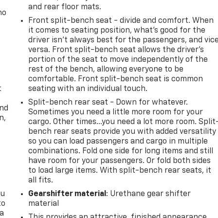
and rear floor mats.
no
Front split-bench seat - divide and comfort. When
it comes to seating position, what’s good for the
driver isn’t always best for the passengers, and vic
versa. Front split-bench seat allows the driver's
portion of the seat to move independently of the
rest of the bench, allowing everyone to be
comfortable. Front split-bench seat is common
t
seating with an individual touch.
Split-bench rear seat - Down for whatever.
and
Sometimes you need a little more room for your
n,
cargo. Other times...you need a lot more room. Split
bench rear seats provide you with added versatility
so you can load passengers and cargo in multiple
combinations. Fold one side for long items and still
have room for your passengers. Or fold both sides
to load large items. With split-bench rear seats, it
all fits.
ou
Gearshifter material
: Urethane gear shifter
to
material
 a
This provides an attractive, finished appearance.