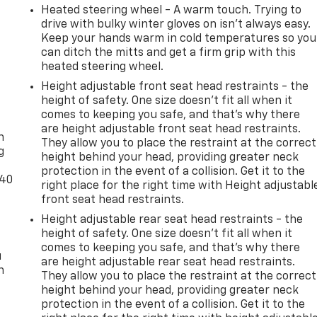
Heated steering wheel - A warm touch. Trying to
drive with bulky winter gloves on isn't always easy.
Keep your hands warm in cold temperatures so you
can ditch the mitts and get a firm grip with this
heated steering wheel.
Height adjustable front seat head restraints - the
height of safety. One size doesn’t fit all when it
-
comes to keeping you safe, and that’s why there
are height adjustable front seat head restraints.
n
They allow you to place the restraint at the correct
g
height behind your head, providing greater neck
protection in the event of a collision. Get it to the
-40
right place for the right time with Height adjustabl
front seat head restraints.
Height adjustable rear seat head restraints - the
height of safety. One size doesn’t fit all when it
comes to keeping you safe, and that’s why there
u
are height adjustable rear seat head restraints.
n
They allow you to place the restraint at the correct
height behind your head, providing greater neck
protection in the event of a collision. Get it to the