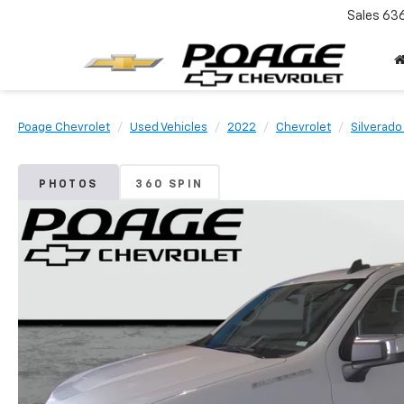
Sales
63
Poage Chevrolet
Used Vehicles
2022
Chevrolet
Silverado
PHOTOS
360 SPIN