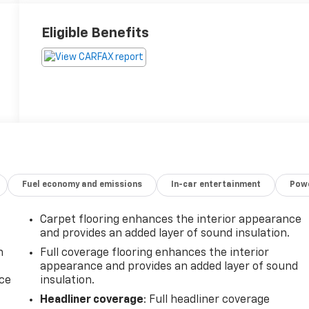
Eligible Benefits
Fuel economy and emissions
In-car entertainment
Powe
Carpet flooring enhances the interior appearance
and provides an added layer of sound insulation.
n
Full coverage flooring enhances the interior
appearance and provides an added layer of sound
ice
insulation.
Headliner coverage
: Full headliner coverage