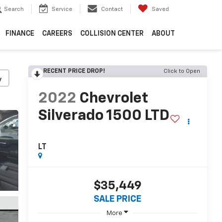
Search
Service
Contact
Saved
FINANCE
CAREERS
COLLISION CENTER
ABOUT
RECENT PRICE DROP!
Click to Open
y
2022
Chevrolet
Silverado 1500 LTD
LT
$35,449
SALE PRICE
More