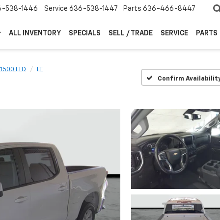
6-538-1446
Service
636-538-1447
Parts
636-466-8447
ALL INVENTORY
SPECIALS
SELL / TRADE
SERVICE
PARTS
 1500 LTD
LT
Confirm Availabilit