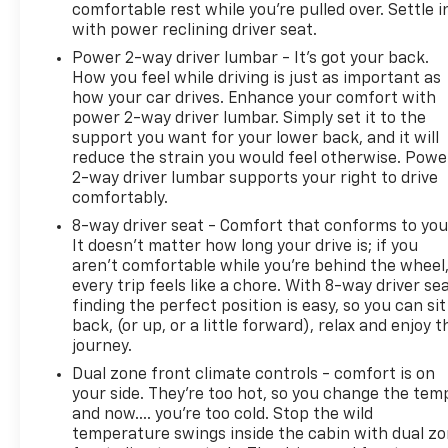
comfortable rest while you’re pulled over. Settle i
with power reclining driver seat.
Power 2-way driver lumbar - It’s got your back.
How you feel while driving is just as important as
how your car drives. Enhance your comfort with
power 2-way driver lumbar. Simply set it to the
support you want for your lower back, and it will
reduce the strain you would feel otherwise. Powe
2-way driver lumbar supports your right to drive
comfortably.
8-way driver seat - Comfort that conforms to you
It doesn't matter how long your drive is; if you
aren't comfortable while you're behind the wheel
every trip feels like a chore. With 8-way driver sea
finding the perfect position is easy, so you can sit
back, (or up, or a little forward), relax and enjoy t
journey.
Dual zone front climate controls - comfort is on
your side. They’re too hot, so you change the tem
and now…. you’re too cold. Stop the wild
temperature swings inside the cabin with dual z