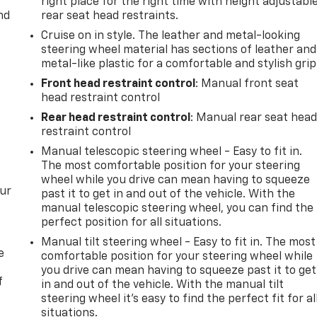
right place for the right time with height adjustabl
nd
rear seat head restraints.
Cruise on in style. The leather and metal-looking
steering wheel material has sections of leather and
metal-like plastic for a comfortable and stylish grip
Front head restraint control
: Manual front seat
head restraint control
Rear head restraint control
: Manual rear seat hea
restraint control
Manual telescopic steering wheel - Easy to fit in.
The most comfortable position for your steering
wheel while you drive can mean having to squeeze
our
past it to get in and out of the vehicle. With the
manual telescopic steering wheel, you can find the
perfect position for all situations.
Manual tilt steering wheel - Easy to fit in. The most
e
comfortable position for your steering wheel while
you drive can mean having to squeeze past it to get
f
in and out of the vehicle. With the manual tilt
steering wheel it's easy to find the perfect fit for al
situations.