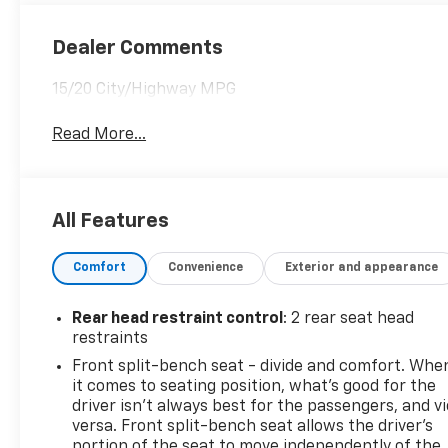
Dealer Comments
15/20 City/Highway MPG
Read More...
All Features
Comfort
Convenience
Exterior and appearance
Rear head restraint control
: 2 rear seat head
restraints
Front split-bench seat - divide and comfort. Whe
it comes to seating position, what’s good for the
driver isn’t always best for the passengers, and v
versa. Front split-bench seat allows the driver's
portion of the seat to move independently of the