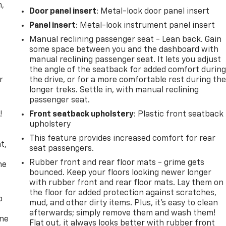
n,
Door panel insert
: Metal-look door panel insert
Panel insert
: Metal-look instrument panel insert
Manual reclining passenger seat - Lean back. Gain
some space between you and the dashboard with
manual reclining passenger seat. It lets you adjust
the angle of the seatback for added comfort durin
r
the drive, or for a more comfortable rest during th
longer treks. Settle in, with manual reclining
passenger seat.
!
Front seatback upholstery
: Plastic front seatback
upholstery
,
This feature provides increased comfort for rear
t,
seat passengers.
Rubber front and rear floor mats - grime gets
he
bounced. Keep your floors looking newer longer
with rubber front and rear floor mats. Lay them on
the floor for added protection against scratches,
p
mud, and other dirty items. Plus, it’s easy to clean
afterwards; simply remove them and wash them!
one
Flat out, it always looks better with rubber front