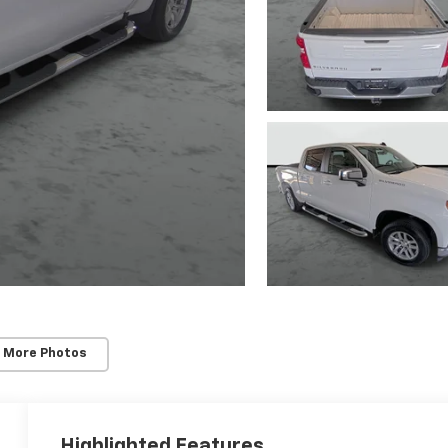
 More Photos
Highlighted Features