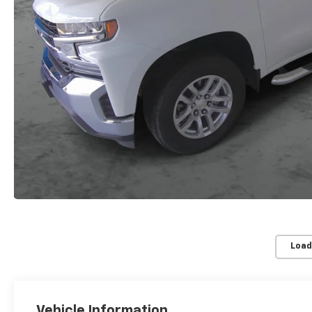
Load
Vehicle Information