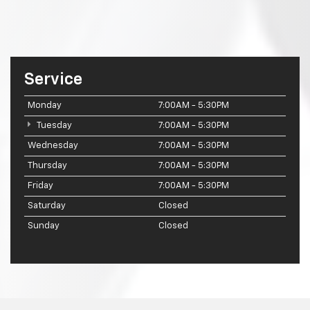
Service
Monday
7:00AM - 5:30PM
Tuesday
7:00AM - 5:30PM
Wednesday
7:00AM - 5:30PM
Thursday
7:00AM - 5:30PM
Friday
7:00AM - 5:30PM
Saturday
Closed
Sunday
Closed