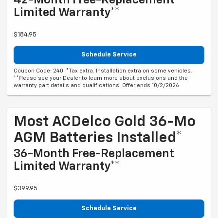
Limited Warranty**
$184.95
Schedule Service
Coupon Code: 240. *Tax extra. Installation extra on some vehicles.
**Please see your Dealer to learn more about exclusions and the
warranty part details and qualifications. Offer ends 10/2/2026
Most ACDelco Gold 36-Mo
AGM Batteries Installed*
36-Month Free-Replacement
Limited Warranty**
$399.95
Schedule Service