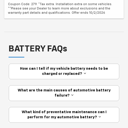
Coupon Code: 279. *Tax extra. Installation extra on some vehicles.
**Please see your Dealer to learn more about exclusions and the
warranty part details and qualifications. Offer ends 10/2/2026
BATTERY FAQs
How can I tell if my vehicle battery needs to be
charged or replaced?
What are the main causes of automotive battery
failure?
What kind of preventative maintenance can I
perform for my automotive battery?