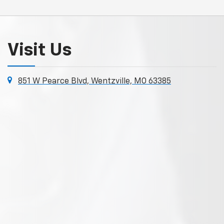
Visit Us
851 W Pearce Blvd, Wentzville, MO 63385