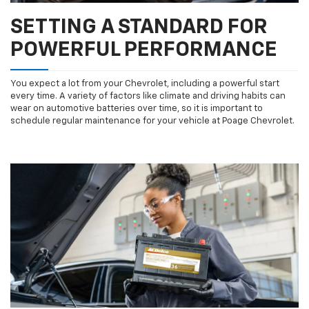
SETTING A STANDARD FOR
POWERFUL PERFORMANCE
You expect a lot from your Chevrolet, including a powerful start
every time. A variety of factors like climate and driving habits can
wear on automotive batteries over time, so it is important to
schedule regular maintenance for your vehicle at Poage Chevrolet.