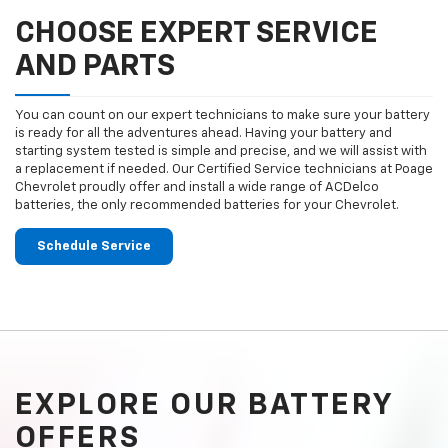
CHOOSE EXPERT SERVICE
AND PARTS
You can count on our expert technicians to make sure your battery
is ready for all the adventures ahead. Having your battery and
starting system tested is simple and precise, and we will assist with
a replacement if needed. Our Certified Service technicians at Poage
Chevrolet proudly offer and install a wide range of ACDelco
batteries, the only recommended batteries for your Chevrolet.
Schedule Service
EXPLORE OUR BATTERY
OFFERS