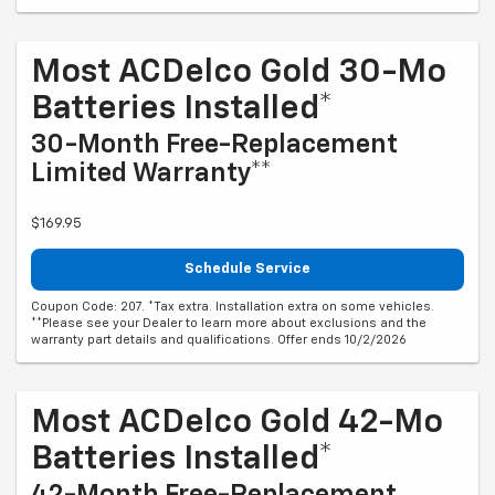
Most ACDelco Gold 30-Mo
Batteries Installed*
30-Month Free-Replacement
Limited Warranty**
$169.95
Schedule Service
Coupon Code: 207. *Tax extra. Installation extra on some vehicles.
**Please see your Dealer to learn more about exclusions and the
warranty part details and qualifications. Offer ends 10/2/2026
Most ACDelco Gold 42-Mo
Batteries Installed*
42-Month Free-Replacement