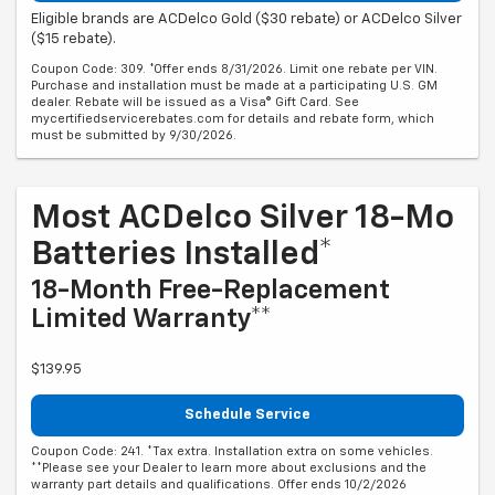
Eligible brands are ACDelco Gold ($30 rebate) or ACDelco Silver
($15 rebate).
Coupon Code: 309. *Offer ends 8/31/2026. Limit one rebate per VIN.
Purchase and installation must be made at a participating U.S. GM
dealer. Rebate will be issued as a Visa® Gift Card. See
mycertifiedservicerebates.com for details and rebate form, which
must be submitted by 9/30/2026.
Most ACDelco Silver 18-Mo
Batteries Installed*
18-Month Free-Replacement
Limited Warranty**
$139.95
Schedule Service
Coupon Code: 241. *Tax extra. Installation extra on some vehicles.
**Please see your Dealer to learn more about exclusions and the
warranty part details and qualifications. Offer ends 10/2/2026