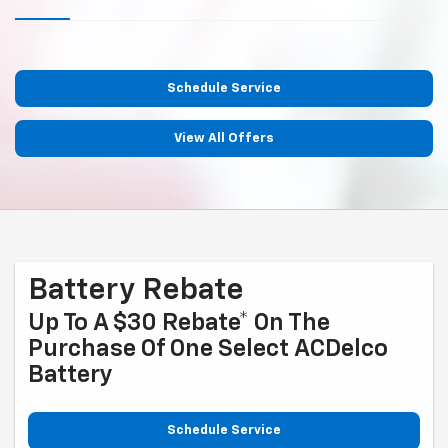
Schedule Service
View All Offers
Battery Rebate
Up To A $30 Rebate* On The
Purchase Of One Select ACDelco
Battery
Schedule Service