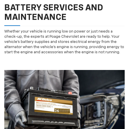
BATTERY SERVICES AND
MAINTENANCE
Whether your vehicle is running low on power or just needs a
check-up, the experts at Poage Chevrolet are ready to help. Your
vehicle’s battery supplies and stores electrical energy from the
alternator when the vehicle’s engine is running, providing energy to
start the engine and accessories when the engine is not running.