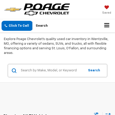
Saved
Click To Call
Search
Explore Poage Chevrolet's quality used car inventory in Wentzville,
MO, offering a variety of sedans, SUVs, and trucks, all with flexible
financing options and serving St. Louis, O'Fallon, and surrounding
areas.
Search