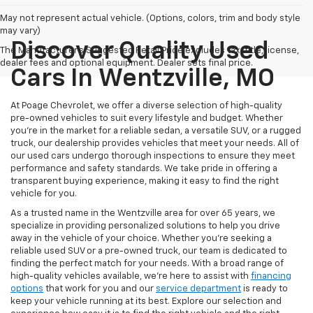
May not represent actual vehicle. (Options, colors, trim and body style
may vary)
Discover Quality Used
The Manufacturer's Suggested Retail Price excludes tax, title, license,
dealer fees and optional equipment. Dealer sets final price.
Cars In Wentzville, MO
At Poage Chevrolet, we offer a diverse selection of high-quality
pre-owned vehicles to suit every lifestyle and budget. Whether
you're in the market for a reliable sedan, a versatile SUV, or a rugged
truck, our dealership provides vehicles that meet your needs. All of
our used cars undergo thorough inspections to ensure they meet
performance and safety standards. We take pride in offering a
transparent buying experience, making it easy to find the right
vehicle for you.
As a trusted name in the Wentzville area for over 65 years, we
specialize in providing personalized solutions to help you drive
away in the vehicle of your choice. Whether you're seeking a
reliable used SUV or a pre-owned truck, our team is dedicated to
finding the perfect match for your needs. With a broad range of
high-quality vehicles available, we're here to assist with
financing
options
that work for you and our
service department
is ready to
keep your vehicle running at its best. Explore our selection and