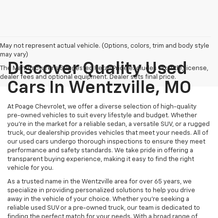
May not represent actual vehicle. (Options, colors, trim and body style
may vary)
Discover Quality Used
The Manufacturer's Suggested Retail Price excludes tax, title, license,
dealer fees and optional equipment. Dealer sets final price.
Cars In Wentzville, MO
At Poage Chevrolet, we offer a diverse selection of high-quality
pre-owned vehicles to suit every lifestyle and budget. Whether
you're in the market for a reliable sedan, a versatile SUV, or a rugged
truck, our dealership provides vehicles that meet your needs. All of
our used cars undergo thorough inspections to ensure they meet
performance and safety standards. We take pride in offering a
transparent buying experience, making it easy to find the right
vehicle for you.
As a trusted name in the Wentzville area for over 65 years, we
specialize in providing personalized solutions to help you drive
away in the vehicle of your choice. Whether you're seeking a
reliable used SUV or a pre-owned truck, our team is dedicated to
finding the perfect match for your needs. With a broad range of