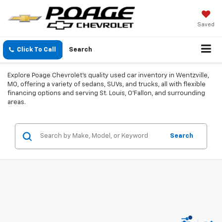
Saved
Click To Call
Search
Explore Poage Chevrolet's quality used car inventory in Wentzville,
MO, offering a variety of sedans, SUVs, and trucks, all with flexible
financing options and serving St. Louis, O'Fallon, and surrounding
areas.
Search