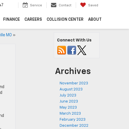
47
Service
Contact
Saved
FINANCE
CAREERS
COLLISION CENTER
ABOUT
ille MO
»
Connect With Us
Archives
November 2023
and
August 2023
ed
July 2023
June 2023
May 2023
March 2023
and
February 2023
December 2022