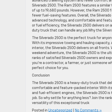
advanced trailering system and fewer comfort a
Silverado 2500. The Ram 2500 features a similar
of up to 19,680 pounds. However, the Ram 2500 fall
fewer fuel-saving features. Overall, the Silvera
advanced technology, and comfortable and feature
or fuel efficiency, the Silverado 2500 delivers on
duty truck that can handle any job.Why the Silver
The Silverado 2500 is the perfect truck for anyo
With its impressive towing and hauling capacity,
interior, the Silverado 2500 delivers on all fronts
weekend adventure, the Silverado 2500 is the ultim
ranks of satisfied Silverado 2500 owners and expe
you’re a contractor, a farmer, or just someone wh
perfect choice for you.
Conclusion
The Silverado 2500 is a heavy-duty truck that d
comfortable and feature-packed interior. With its
and fuel-efficient engines, the Silverado 2500 i
job. So why settle for anything less? Join the ra
versatility of this exceptional truck
Posted in
Uncategorized
|
No Comments »