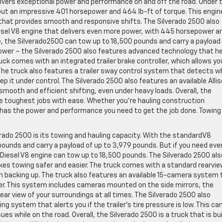
livers exceptional power and performance on and off the road. Under 
out an impressive 401 horsepower and 464 lb-ft of torque. This engine
that provides smooth and responsive shifts. The Silverado 2500 also
esel V8 engine that delivers even more power, with 445 horsepower a
e, the Silverado2500 can tow up to 18,500 pounds and carry a payload
power – the Silverado 2500 also features advanced technology that h
ruck comes with an integrated trailer brake controller, which allows yo
 The truck also features a trailer sway control system that detects 
ep it under control. The Silverado 2500 also features an available Alli
ooth and efficient shifting, even under heavy loads. Overall, the
 the toughest jobs with ease. Whether you’re hauling construction
0 has the power and performance you need to get the job done. Towing
rado 2500 is its towing and hauling capacity. With the standardV8
pounds and carry a payload of up to 3,979 pounds. But if you need eve
Diesel V8 engine can tow up to 18,500 pounds. The Silverado 2500 als
kes towing safer and easier. The truck comes with a standard rearvi
n backing up. The truck also features an available 15-camera system 
ler. This system includes cameras mounted on the side mirrors, the
 clear view of your surroundings at all times. The Silverado 2500 also
ing system that alerts you if the trailer’s tire pressure is low. This ca
es while on the road. Overall, the Silverado 2500 is a truck that is bui