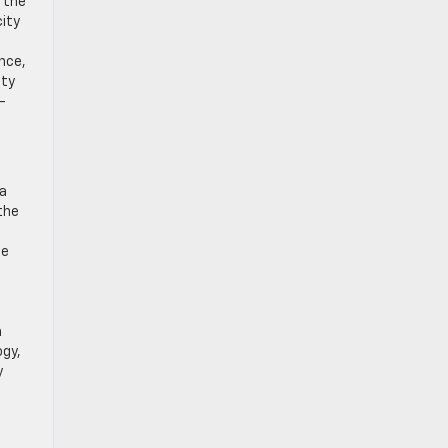
 the
ity
nce,
ity
-
 a
the
he
a
ogy,
y