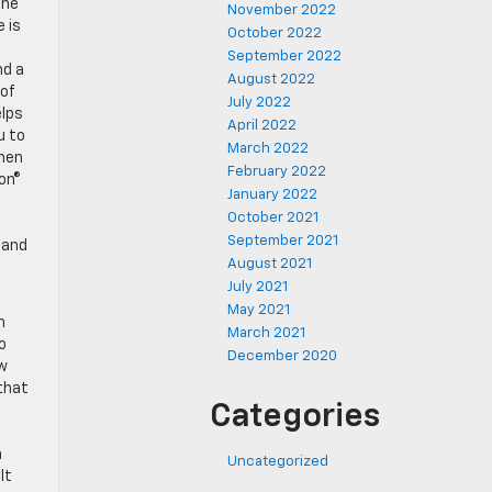
the
November 2022
 is
October 2022
September 2022
nd a
August 2022
 of
July 2022
elps
April 2022
u to
March 2022
when
February 2022
son®
January 2022
October 2021
September 2021
 and
August 2021
July 2021
May 2021
n
March 2021
o
December 2020
ew
that
Categories
n
Uncategorized
lt