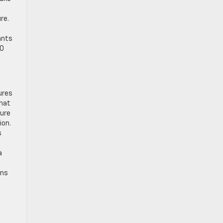
re.
ants
00
ures
that
ture
ion.
s
a
ons
e
o