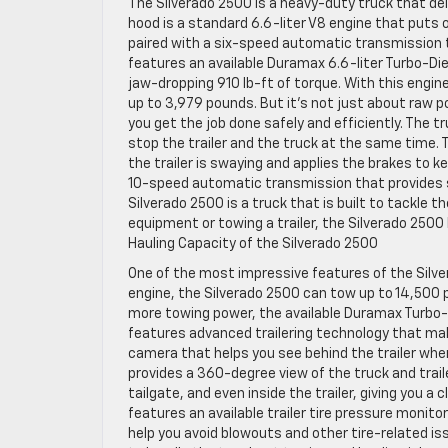
The Silverado 2500 is a heavy-duty truck that de
hood is a standard 6.6-liter V8 engine that puts 
paired with a six-speed automatic transmission 
features an available Duramax 6.6-liter Turbo-Di
jaw-dropping 910 lb-ft of torque. With this engin
up to 3,979 pounds. But it’s not just about raw 
you get the job done safely and efficiently. The t
stop the trailer and the truck at the same time.
the trailer is swaying and applies the brakes to ke
10-speed automatic transmission that provides sm
Silverado 2500 is a truck that is built to tackle
equipment or towing a trailer, the Silverado 250
Hauling Capacity of the Silverado 2500
One of the most impressive features of the Silve
engine, the Silverado 2500 can tow up to 14,500 
more towing power, the available Duramax Turbo-
features advanced trailering technology that ma
camera that helps you see behind the trailer whe
provides a 360-degree view of the truck and trai
tailgate, and even inside the trailer, giving you a
features an available trailer tire pressure monitor
help you avoid blowouts and other tire-related issu