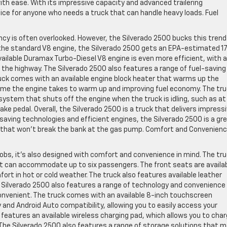
ith ease. With its impressive capacity and advanced trailering
ice for anyone who needs a truck that can handle heavy loads. Fuel
ncy is often overlooked. However, the Silverado 2500 bucks this trend
 the standard V8 engine, the Silverado 2500 gets an EPA-estimated 17
ailable Duramax Turbo-Diesel V8 engine is even more efficient, with 
he highway. The Silverado 2500 also features a range of fuel-saving
ruck comes with an available engine block heater that warms up the
time the engine takes to warm up and improving fuel economy. The tr
ystem that shuts off the engine when the truck is idling, such as at
ake pedal. Overall, the Silverado 2500 is a truck that delivers impress
-saving technologies and efficient engines, the Silverado 2500 is a gr
 that won’t break the bank at the gas pump. Comfort and Convenienc
 jobs, it’s also designed with comfort and convenience in mind. The tr
at can accommodate up to six passengers. The front seats are availa
ort in hot or cold weather. The truck also features available leather
The Silverado 2500 also features a range of technology and convenience
onvenient. The truck comes with an available 8-inch touchscreen
and Android Auto compatibility, allowing you to easily access your
 features an available wireless charging pad, which allows you to cha
 The Silverado 2500 also features a range of storage solutions that 