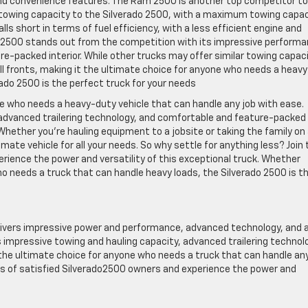
nd convenience features. The Ram 2500 is another top competitor to
 towing capacity to the Silverado 2500, with a maximum towing capac
s short in terms of fuel efficiency, with a less efficient engine and
do 2500 stands out from the competition with its impressive performa
-packed interior. While other trucks may offer similar towing capac
 all fronts, making it the ultimate choice for anyone who needs a heavy
ado 2500 is the perfect truck for your needs
ne who needs a heavy-duty vehicle that can handle any job with ease.
 advanced trailering technology, and comfortable and feature-packed
. Whether you’re hauling equipment to a jobsite or taking the family on
ate vehicle for all your needs. So why settle for anything less? Join 
rience the power and versatility of this exceptional truck. Whether
o needs a truck that can handle heavy loads, the Silverado 2500 is t
elivers impressive power and performance, advanced technology, and 
 impressive towing and hauling capacity, advanced trailering technol
s the ultimate choice for anyone who needs a truck that can handle an
nks of satisfied Silverado2500 owners and experience the power and