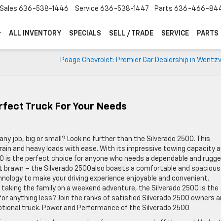
Sales
636-538-1446
Service
636-538-1447
Parts
636-466-84
ALL INVENTORY
SPECIALS
SELL / TRADE
SERVICE
PARTS
Poage Chevrolet: Premier Car Dealership in Wentzv
rfect Truck For Your Needs
any job, big or small? Look no further than the Silverado 2500. This
rrain and heavy loads with ease. With its impressive towing capacity 
00 is the perfect choice for anyone who needs a dependable and rugg
bout brawn – the Silverado 2500also boasts a comfortable and spacious
hnology to make your driving experience enjoyable and convenient.
 taking the family on a weekend adventure, the Silverado 2500 is the
 for anything less? Join the ranks of satisfied Silverado 2500 owners 
eptional truck. Power and Performance of the Silverado 2500