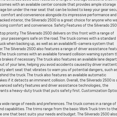
k comes with an available center console that provides ample storage
rage bin under the rear seat that can be locked to keep your gear secu
vers comfort and convenience alongside its impressive performance and
acked interior, the Silverado 2500 is a great choice for anyone who w
ficing comfort and convenience. Safety Features of the Silverado 25
p priority. The Silverado 2500 delivers on this front with a range of
 your passengers safe on the road. The truck comes with a standard
ruck when backing up, as well as an available15-camera system that
er. The Silverado 2500 also features a range of driver assistance feat
The truck comes with an available forward collision warning system 
he brakes if necessary. The truck also features an available lane depar
out of your lane, helping you avoid accidents caused by driver inattent
ety alert seat that vibrates to warn you of potential dangers, such a
ehind the truck. The truck also features an available automatic
s if it detects an imminent collision. Overall, the Silverado 2500 is 
 advanced safety features and driver assistance technologies, the
wants a heavy-duty truck that puts safety first. Customization Opti
t a wide range of needs and preferences. The truck comes in a range of
nd capabilities. The trims range from the basic Work Truck trim to th
he one that best suits your needs and budget. The Silverado 2500 als