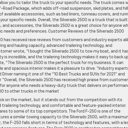
low you to tailor the truck to your specific needs. The truck comes 
f-Road Package, which adds off-road suspension, skid plates, and hill
of available accessories, such as bed liners, tonneau covers, and run
our specific needs. Overall, the Silverado 2500 is a truck that is built
, and accessories, the Silverado 2500 is a great choice for anyone w
ific needs and preferences. Customer Reviews of the Silverado 2500
500 has received rave reviews from customers and industry experts ali
ing and hauling capacity, advanced trailering technology, and
tomer wrote, “I bought the Silverado 2500 to tow my boat, and it ha
 is incredible, and the trailering technology makes it easy to back u
e, “The Silverado 2500 is the perfect truck for my business. It can
 and spacious interior makes it a pleasure to drive. “Industry expert
d Driver naming it one of the “10 Best Trucks and SUVs for 2021” and
. “Overall, the Silverado 2500 has received high praise from custome
ce for anyone who needs a heavy-duty truck that delivers on performan
00 to other trucks in the market
uck on the market, but it stands out from the competition with its
 trailering technology, and comfortable and feature-packed interior.
ares to some of its top competitors. The Ford F-250 is one of the
tures a similar towing capacity to the Silverado 2500, with a maxim
 the F-250 falls short in terms of technology and features, with a le