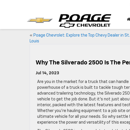
«
Poage Chevrolet: Explore the Top Chevy Dealer in St.
Louis
Why The Silverado 2500 Is The Pe
Jul 14, 2023
Are you in the market for a truck that can handle 
powerhouse of a truck is built to tackle tough te
advanced trailering technology, the Silverado 25
vehicle to get the job done. But it’s not just a
interior, packed with the latest features and tec
Whether you’re hauling equipment to a job site or
ultimate vehicle for all your needs. So why settle
experience the power and versatility of this exc