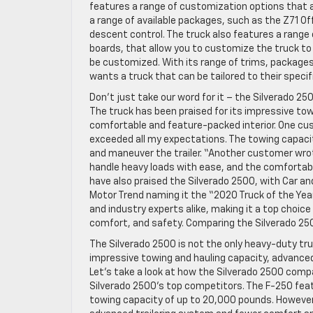
features a range of customization options that al
a range of available packages, such as the Z71 Of
descent control. The truck also features a range 
boards, that allow you to customize the truck to y
be customized. With its range of trims, packages
wants a truck that can be tailored to their spec
Don’t just take our word for it – the Silverado 2
The truck has been praised for its impressive tow
comfortable and feature-packed interior. One cus
exceeded all my expectations. The towing capacity
and maneuver the trailer. “Another customer wrot
handle heavy loads with ease, and the comfortable
have also praised the Silverado 2500, with Car an
Motor Trend naming it the “2020 Truck of the Year
and industry experts alike, making it a top choi
comfort, and safety. Comparing the Silverado 25
The Silverado 2500 is not the only heavy-duty tr
impressive towing and hauling capacity, advanced
Let’s take a look at how the Silverado 2500 comp
Silverado 2500’s top competitors. The F-250 fea
towing capacity of up to 20,000 pounds. However,