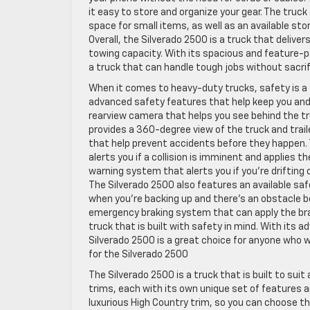
it easy to store and organize your gear. The truc
space for small items, as well as an available sto
Overall, the Silverado 2500 is a truck that deli
towing capacity. With its spacious and feature-p
a truck that can handle tough jobs without sacri
When it comes to heavy-duty trucks, safety is a to
advanced safety features that help keep you and
rearview camera that helps you see behind the t
provides a 360-degree view of the truck and trail
that help prevent accidents before they happen. 
alerts you if a collision is imminent and applies t
warning system that alerts you if you’re drifting 
The Silverado 2500 also features an available saf
when you’re backing up and there’s an obstacle b
emergency braking system that can apply the brake
truck that is built with safety in mind. With its
Silverado 2500 is a great choice for anyone who 
for the Silverado 2500
The Silverado 2500 is a truck that is built to sui
trims, each with its own unique set of features a
luxurious High Country trim, so you can choose t