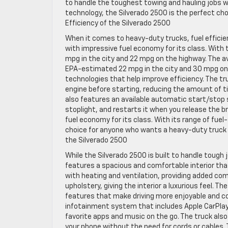
to handle the toughest towing and hauling jobs w
technology, the Silverado 2500 is the perfect cho
Efficiency of the Silverado 2500
When it comes to heavy-duty trucks, fuel efficie
with impressive fuel economy for its class. With
mpg in the city and 22 mpg on the highway. The av
EPA-estimated 22 mpg in the city and 30 mpg on t
technologies that help improve efficiency. The t
engine before starting, reducing the amount of 
also features an available automatic start/stop s
stoplight, and restarts it when you release the br
fuel economy for its class. With its range of fuel
choice for anyone who wants a heavy-duty truck
the Silverado 2500
While the Silverado 2500 is built to handle tough
features a spacious and comfortable interior th
with heating and ventilation, providing added comf
upholstery, giving the interior a luxurious feel. 
features that make driving more enjoyable and c
infotainment system that includes Apple CarPlay 
favorite apps and music on the go. The truck also
your phone without the need for cords or cables.