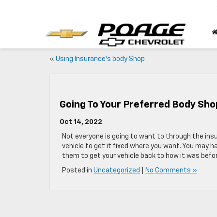
«
Using Insurance’s body Shop
Going To Your Preferred Body Sho
Oct 14, 2022
Not everyone is going to want to through the ins
vehicle to get it fixed where you want. You may h
them to get your vehicle back to how it was befo
Posted in
Uncategorized
|
No Comments »