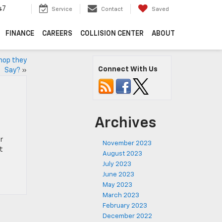
47
Service
Contact
Saved
FINANCE
CAREERS
COLLISION CENTER
ABOUT
Shop they
Connect With Us
Say?
»
Archives
r
November 2023
t
August 2023
July 2023
June 2023
May 2023
March 2023
February 2023
December 2022