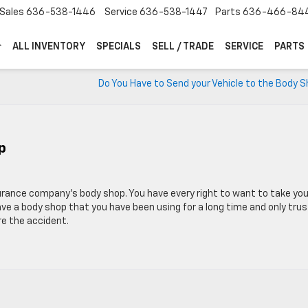
Sales
636-538-1446
Service
636-538-1447
Parts
636-466-84
ALL INVENTORY
SPECIALS
SELL / TRADE
SERVICE
PARTS
Do You Have to Send your Vehicle to the Body 
p
urance company’s body shop. You have every right to want to take you
ave a body shop that you have been using for a long time and only trus
re the accident.