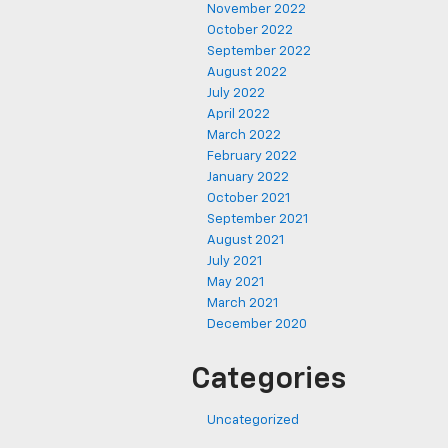
November 2022
October 2022
September 2022
August 2022
July 2022
April 2022
March 2022
February 2022
January 2022
October 2021
September 2021
August 2021
July 2021
May 2021
March 2021
December 2020
Categories
Uncategorized