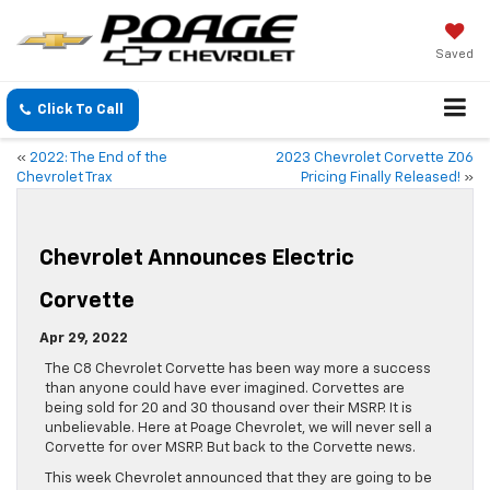
Saved
Click To Call
«
2022: The End of the
2023 Chevrolet Corvette Z06
Chevrolet Trax
Pricing Finally Released!
»
Chevrolet Announces Electric
Corvette
Apr 29, 2022
The C8 Chevrolet Corvette has been way more a success
than anyone could have ever imagined. Corvettes are
being sold for 20 and 30 thousand over their MSRP. It is
unbelievable. Here at Poage Chevrolet, we will never sell a
Corvette for over MSRP. But back to the Corvette news.
This week Chevrolet announced that they are going to be