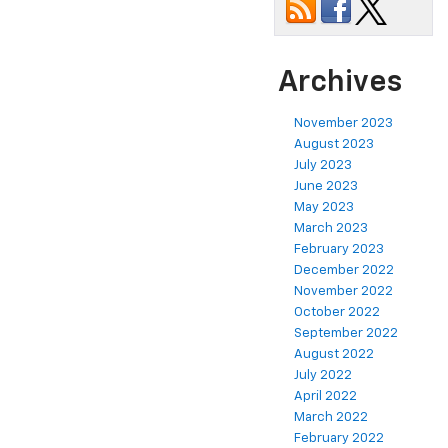
Archives
November 2023
August 2023
July 2023
June 2023
May 2023
March 2023
February 2023
December 2022
November 2022
October 2022
September 2022
August 2022
July 2022
April 2022
March 2022
February 2022