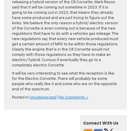
releasing a hybrid version of the C8 Corvette. Mark Reuss
said that it will be coming out sometime in 2023. If it is
going to be coming out in 2023, that means they already
have some produced and are just trying to figure out the
kinks. We believe the only reason a hybrid/ electric version
of the Corvette is even coming out is because of the new
regulations that have to do with a vehicles gas mileage. The
new regulations say that every new vehicle produced must
get a certain amount of MPG to be within those regulations.
Clearly the engine that is in the C8 Corvette would not
comply with those regulations so they have to make an
electric/ hybrid. Curious if eventually they go to a
completely electric Corvette.
It will be very interesting to see what the reception is like
for the Electric Corvette. There will probably be some
people who really like it and some who are on the opposite
end of the spectrum.
Posted in
Uncategorized
|
No Comments »
Connect With Us