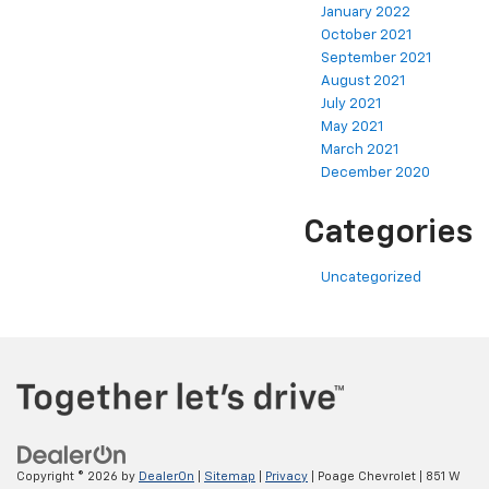
January 2022
October 2021
September 2021
August 2021
July 2021
May 2021
March 2021
December 2020
Categories
Uncategorized
Copyright © 2026
by
DealerOn
|
Sitemap
|
Privacy
| Poage Chevrolet
|
851 W