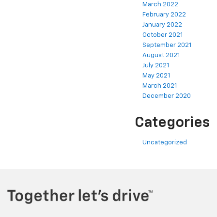
March 2022
February 2022
January 2022
October 2021
September 2021
August 2021
July 2021
May 2021
March 2021
December 2020
Categories
Uncategorized