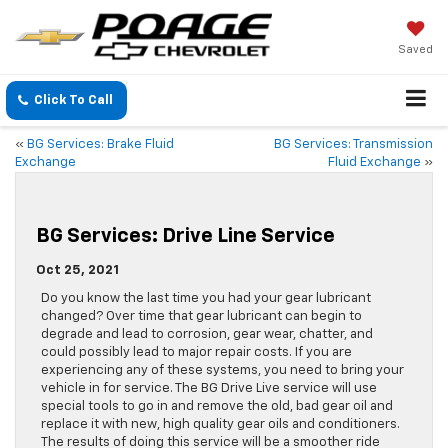
Saved
Click To Call
«
BG Services: Brake Fluid
BG Services: Transmission
Exchange
Fluid Exchange
»
BG Services: Drive Line Service
Oct 25, 2021
Do you know the last time you had your gear lubricant
changed? Over time that gear lubricant can begin to
degrade and lead to corrosion, gear wear, chatter, and
could possibly lead to major repair costs. If you are
experiencing any of these systems, you need to bring your
vehicle in for service. The BG Drive Live service will use
special tools to go in and remove the old, bad gear oil and
replace it with new, high quality gear oils and conditioners.
The results of doing this service will be a smoother ride