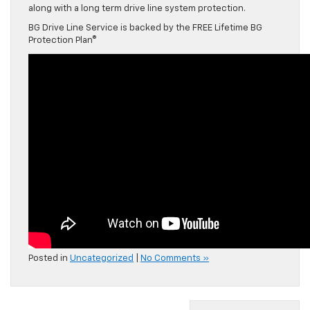
along with a long term drive line system protection.
BG Drive Line Service is backed by the FREE Lifetime BG
Protection Plan®
Posted in
Uncategorized
|
No Comments »