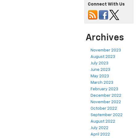
Connect With Us
Archives
November 2023
August 2023
July 2023
June 2023
May 2023
March 2023
February 2023
December 2022
November 2022
October 2022
September 2022
August 2022
July 2022
April 2022