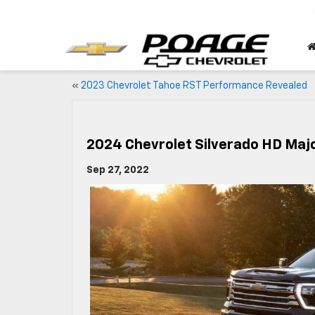
«
2023 Chevrolet Tahoe RST Performance Revealed
2024 Chevrolet Silverado HD Maj
Sep 27, 2022