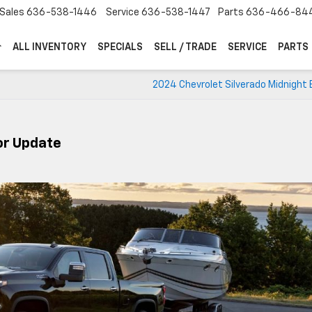
Sales
636-538-1446
Service
636-538-1447
Parts
636-466-84
ALL INVENTORY
SPECIALS
SELL / TRADE
SERVICE
PARTS
2024 Chevrolet Silverado Midnight 
or Update