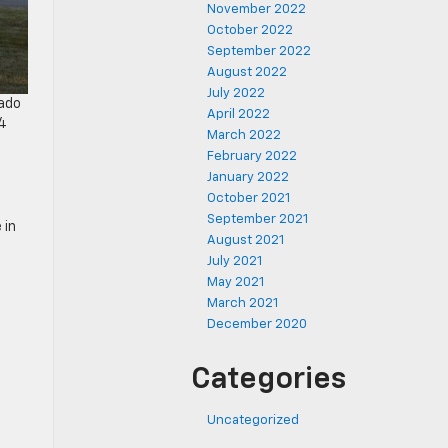
November 2022
October 2022
September 2022
August 2022
July 2022
rado
April 2022
24
March 2022
February 2022
January 2022
October 2021
September 2021
 in
August 2021
July 2021
May 2021
March 2021
December 2020
Categories
Uncategorized