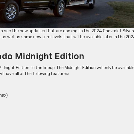
s to see the new updates that are coming to the 2024 Chevrolet Silve
as well as some new trim levels that will be available later in the 20
ado Midnight Edition
dnight Edition to the lineup. The Midnight Edition will only be available
ll have all of the following features:
max)