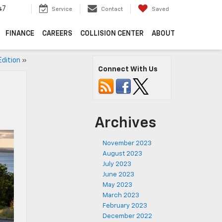
47
Service
Contact
Saved
FINANCE
CAREERS
COLLISION CENTER
ABOUT
Edition
»
Connect With Us
Archives
November 2023
August 2023
July 2023
June 2023
May 2023
March 2023
February 2023
December 2022