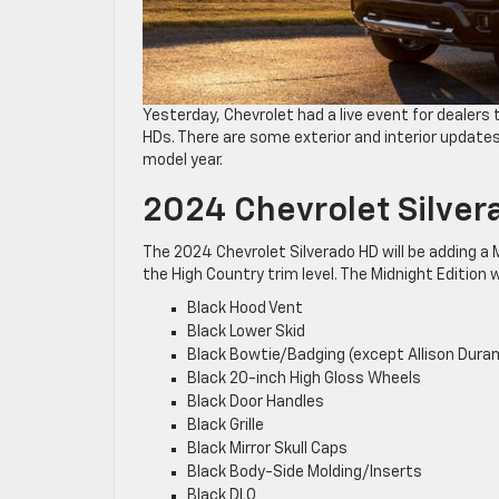
Yesterday, Chevrolet had a live event for dealer
HDs. There are some exterior and interior updates 
model year.
2024 Chevrolet Silver
The 2024 Chevrolet Silverado HD will be adding a Mi
the High Country trim level. The Midnight Edition wi
Black Hood Vent
Black Lower Skid
Black Bowtie/Badging (except Allison Dura
Black 20-inch High Gloss Wheels
Black Door Handles
Black Grille
Black Mirror Skull Caps
Black Body-Side Molding/Inserts
Black DLO