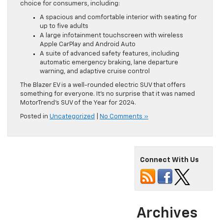
choice for consumers, including:
A spacious and comfortable interior with seating for
up to five adults
A large infotainment touchscreen with wireless
Apple CarPlay and Android Auto
A suite of advanced safety features, including
automatic emergency braking, lane departure
warning, and adaptive cruise control
The Blazer EV is a well-rounded electric SUV that offers
something for everyone. It’s no surprise that it was named
MotorTrend’s SUV of the Year for 2024.
Posted in
Uncategorized
|
No Comments »
Connect With Us
Archives