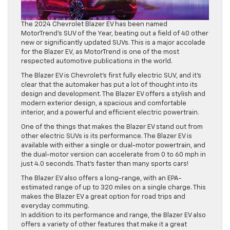
The 2024 Chevrolet Blazer EV has been named
MotorTrend’s SUV of the Year, beating out a field of 40 other
new or significantly updated SUVs. This is a major accolade
for the Blazer EV, as MotorTrend is one of the most
respected automotive publications in the world.
The Blazer EV is Chevrolet’s first fully electric SUV, and it’s
clear that the automaker has put a lot of thought into its
design and development. The Blazer EV offers a stylish and
modern exterior design, a spacious and comfortable
interior, and a powerful and efficient electric powertrain.
One of the things that makes the Blazer EV stand out from
other electric SUVs is its performance. The Blazer EV is
available with either a single or dual-motor powertrain, and
the dual-motor version can accelerate from 0 to 60 mph in
just 4.0 seconds. That’s faster than many sports cars!
The Blazer EV also offers a long-range, with an EPA-
estimated range of up to 320 miles on a single charge. This
makes the Blazer EV a great option for road trips and
everyday commuting.
In addition to its performance and range, the Blazer EV also
offers a variety of other features that make it a great