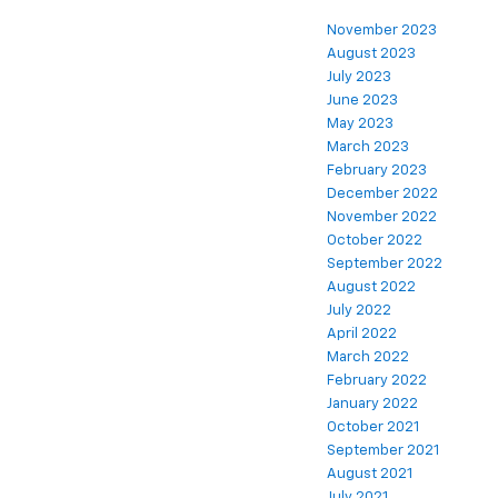
November 2023
August 2023
July 2023
June 2023
May 2023
March 2023
February 2023
December 2022
November 2022
October 2022
September 2022
August 2022
July 2022
April 2022
March 2022
February 2022
January 2022
October 2021
September 2021
August 2021
July 2021