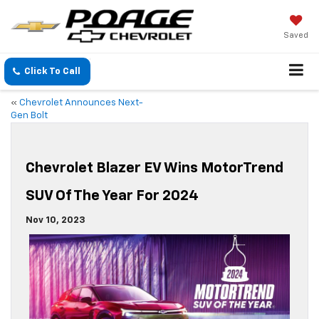
Saved
Click To Call
«
Chevrolet Announces Next-
Gen Bolt
Chevrolet Blazer EV Wins MotorTrend
SUV Of The Year For 2024
Nov 10, 2023