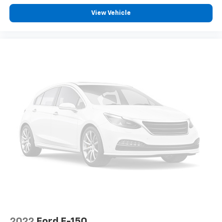
Deep tinted windows - a dark outlook. Sometimes
View Vehicle
the road ahead being bright is a bad thing. Deep
tinted windows tame the level of light entering
your vehicle meaning less eye fatigue; and they
offer reprieve from prying eyes, too. Take the edge
off the sunshine with deep tinted windows.
Power reclining driver seat - Lean back. Gain some
space between you and the wheel with power
reclining driver seat. It lets you adjust the angle of
the seatback at the touch of a button for added
comfort while you’re driving, or for a more
comfortable rest while you’re pulled over. Settle in,
with power reclining driver seat.
Power 2-way driver lumbar - It’s got your back.
How you feel while driving is just as important as
how your car drives. Enhance your comfort with
power 2-way driver lumbar. Simply set it to the
support you want for your lower back, and it will
reduce the strain you would feel otherwise. Power
2-way driver lumbar supports your right to drive
comfortably.
2022
Ford F-150