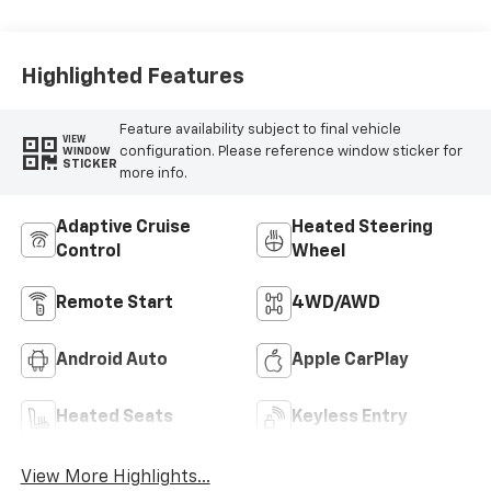
Perforated Front
Leather Seat Trim
Highlighted Features
Feature availability subject to final vehicle
VIEW
configuration. Please reference window sticker for
WINDOW
STICKER
more info.
Adaptive Cruise
Heated Steering
Control
Wheel
Remote Start
4WD/AWD
Android Auto
Apple CarPlay
Heated Seats
Keyless Entry
View More Highlights...