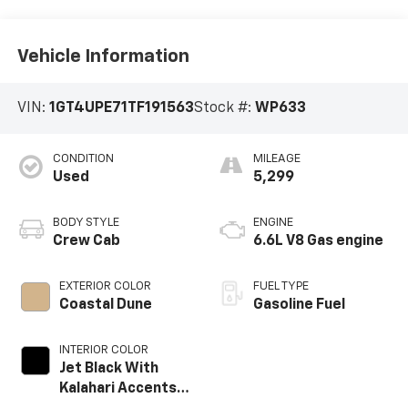
Vehicle Information
VIN:
1GT4UPE71TF191563
Stock #:
WP633
CONDITION
MILEAGE
Used
5,299
BODY STYLE
ENGINE
Crew Cab
6.6L V8 Gas engine
EXTERIOR COLOR
FUEL TYPE
Coastal Dune
Gasoline Fuel
INTERIOR COLOR
Jet Black With
Kalahari Accents,