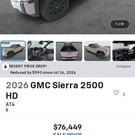
1
/
51
RECENT PRICE DROP!
Collapse
Reduced by $590 since Jul 26, 2026
2026
GMC Sierra 2500
HD
AT4
$76,449