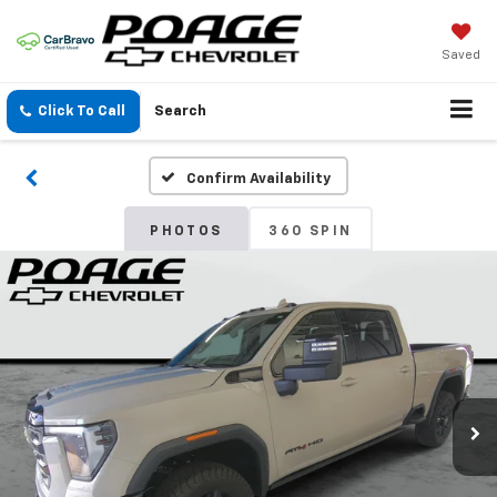
Saved
Click To Call
Search
Confirm Availability
PHOTOS
360 SPIN