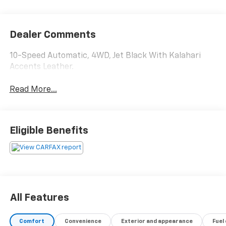
Dealer Comments
10-Speed Automatic, 4WD, Jet Black With Kalahari
Accents Leather.
Read More...
Eligible Benefits
All Features
Comfort
Convenience
Exterior and appearance
Fuel