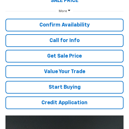
SALE PRICE
More
Confirm Availability
Call for Info
Get Sale Price
Value Your Trade
Start Buying
Credit Application