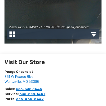
Visit Our Store
Poage Chevrolet
851 W Pearce Blvd
Wentzville
,
MO
63385
Sales:
636-538-1446
Service:
636-538-1447
Parts:
636-466-8447