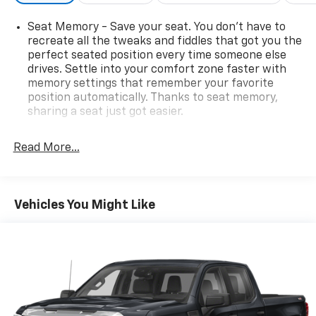
Seat Memory - Save your seat. You don’t have to
recreate all the tweaks and fiddles that got you the
perfect seated position every time someone else
drives. Settle into your comfort zone faster with
memory settings that remember your favorite
position automatically. Thanks to seat memory,
sharing a seat just got easier.
Rear head restraint control
: 2 rear seat head
restraints
Read More...
Seating capacity
: 5
60-40 folding rear seat - Down for whatever.
Sometimes you need a little more room for your
Vehicles You Might Like
cargo. Other times...you need a lot more room. 60-
40 split folding rear seat provides you with added
versatility so you can load passengers and cargo in
multiple combinations. Fold one side down for long
items and still have room for your passengers. Or
fold both sides down to load large items. With 60-
40 folding rear seat, it all fits.