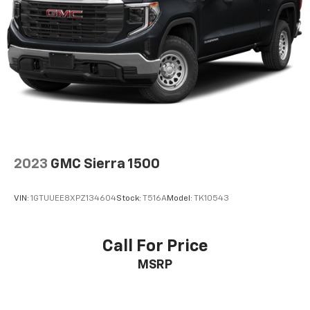
Door panel insert
: Aluminum and sim carbon fiber
door panel insert
Panel insert
: Aluminum instrument panel insert
Automatic air conditioning - Constantly fiddling
with the A-C controls to maintain the cabin
temperature is frustrating and distracting.
Automatic air conditioning takes care of it for you
by automatically adjusting the thermostat and fan
settings as needed to maintain the temperature
you select. Keep your cool, with automatic air
conditioning.
2023
GMC Sierra 1500
Individual driver and front passenger seats provide
generous room and comfort.
VIN:
1GTUUEE8XPZ134604
Stock:
T516A
Model:
TK10543
This enhances cab appearance and adds sound and
weather insulation.
Rear seatback upholstery
: Carpet rear seatback
Call For Price
upholstery
MSRP
Console insert material
: Chrome console insert
Interior accents
: Chrome interior accents
Headliner material
: Cloth headliner material