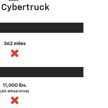
a Cybertruck
362 miles
11,000 lbs.
(All-Wheel Drive)