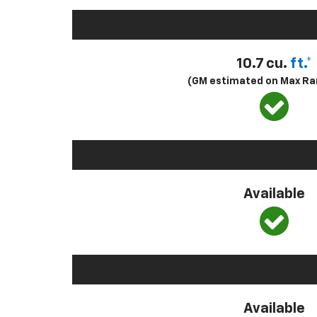
10.7 cu.
ft.*
(GM estimated on Max Ra
Available
Available