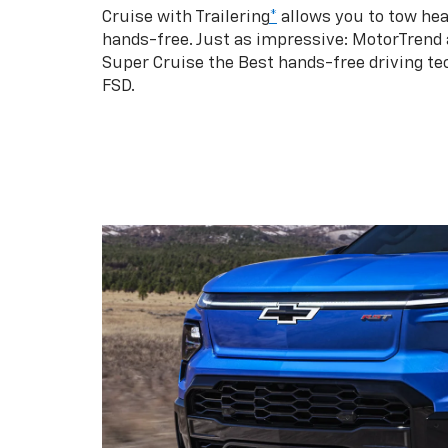
Cruise with Trailering
*
allows you to tow hea
hands-free. Just as impressive: MotorTrend
Super Cruise the Best hands-free driving te
FSD.