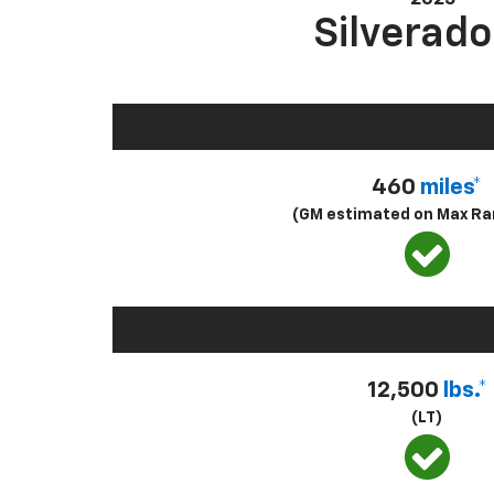
Silverado
460
miles*
(GM estimated on Max Ra
12,500
lbs.*
(LT)