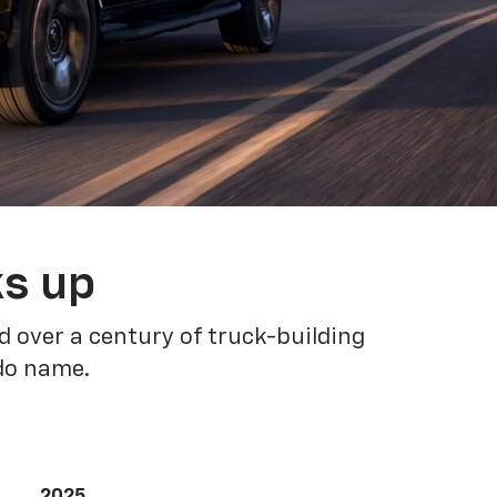
ks up
 over a century of truck-building
ado name.
2025