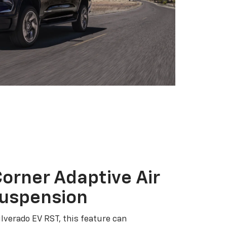
orner Adaptive Air
Suspension
ilverado EV RST, this feature can