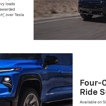
vy loads
 awarded
ch
*
over Tesla
Four-C
Ride 
Available on S