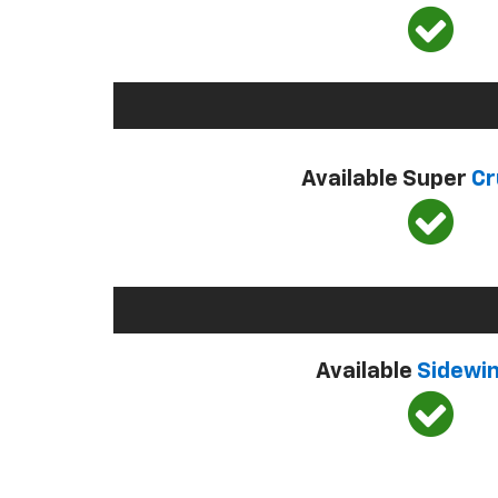
Available Super
Cr
Available
Sidewi