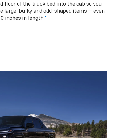
d floor of the truck bed into the cab so you
se large, bulky and odd-shaped items — even
10 inches in length.
*