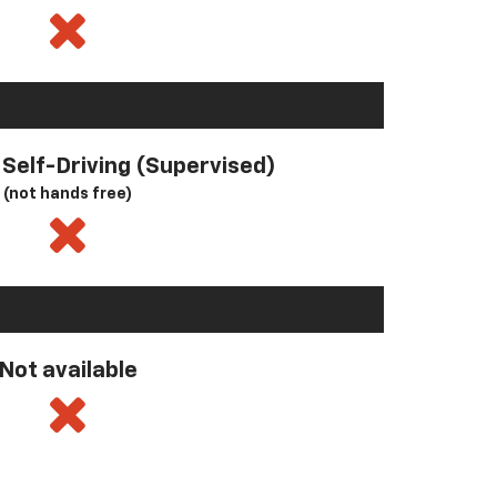
l Self-Driving (Supervised)
(not hands free)
Not available