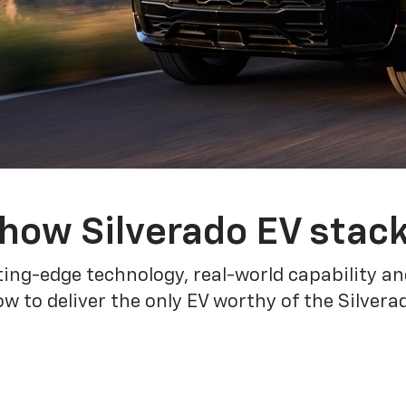
how Silverado EV stac
ing-edge technology, real-world capability and
 to deliver the only EV worthy of the Silver