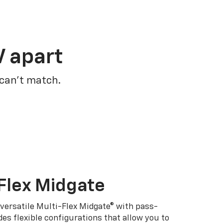
V apart
 can’t match.
Flex Midgate
 versatile Multi-Flex Midgate® with pass-
es flexible configurations that allow you to