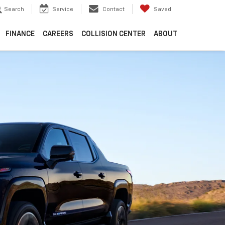
Search
Service
Contact
Saved
FINANCE
CAREERS
COLLISION CENTER
ABOUT