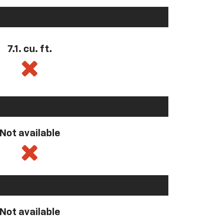
7.1. cu. ft.
Not available
Not available