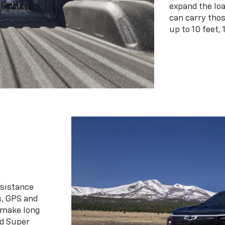
expand the loa
can carry tho
up to 10 feet, 
ssistance
s, GPS and
 make long
d Super