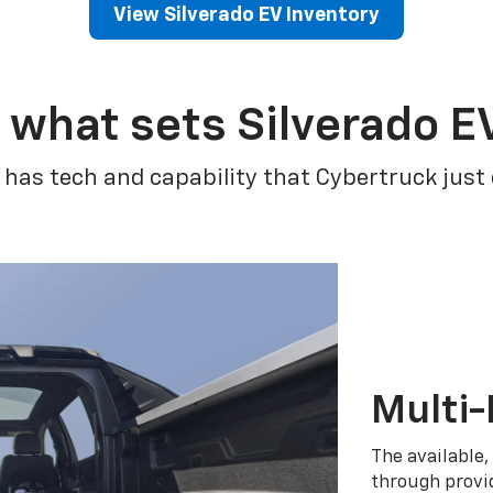
View Silverado EV Inventory
 what sets Silverado E
 has tech and capability that Cybertruck just
Multi-
The available,
through provid