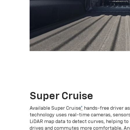
Super Cruise
Available Super Cruise
*
hands-free driver a
technology uses real-time cameras, sensor
LiDAR map data to detect curves, helping to
drives and commutes more comfortable. An