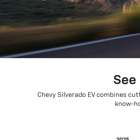
See 
Chevy Silverado EV combines cutt
know-how
2025