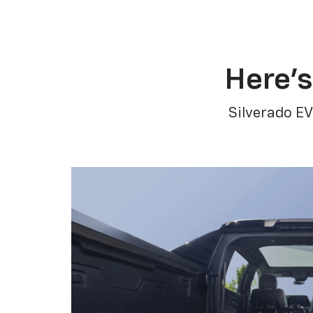
Here’s
Silverado EV