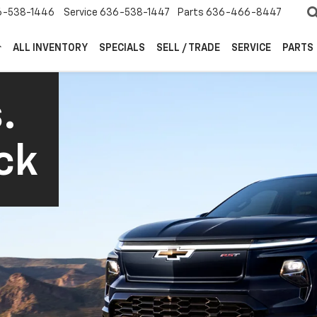
6-538-1446
Service
636-538-1447
Parts
636-466-8447
ALL INVENTORY
SPECIALS
SELL / TRADE
SERVICE
PARTS
.
ck