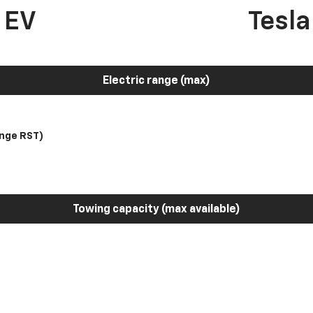
 EV
Tesl
Electric range (max)
nge RST)
Towing capacity (max available)