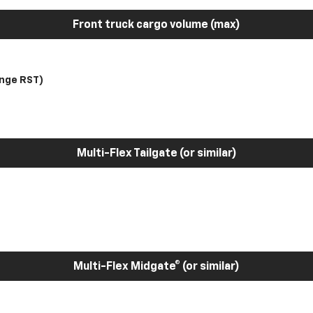
Front truck cargo volume (max)
nge RST)
Multi-Flex Tailgate (or similar)
Multi-Flex Midgate® (or similar)