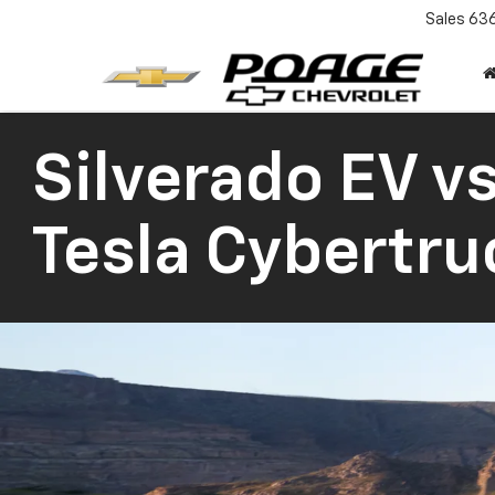
Sales
63
Silverado EV vs
Tesla Cybertru