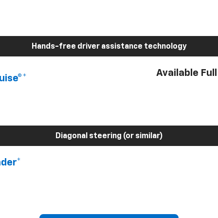
Hands-free driver assistance technology
Available Ful
uise®*
Diagonal steering (or similar)
nder*