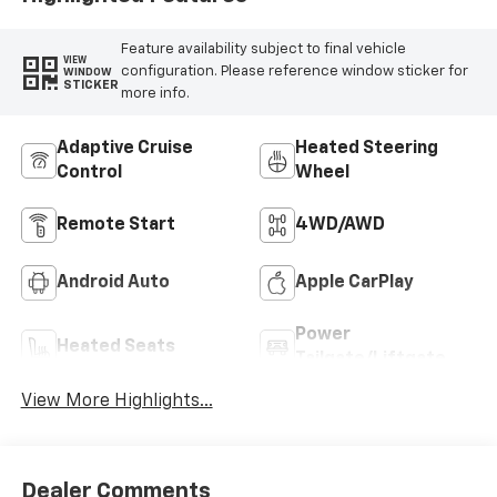
Feature availability subject to final vehicle
VIEW
configuration. Please reference window sticker for
WINDOW
STICKER
more info.
Adaptive Cruise
Heated Steering
Control
Wheel
Remote Start
4WD/AWD
Android Auto
Apple CarPlay
Power
Heated Seats
Tailgate/Liftgate
View More Highlights...
Dealer Comments