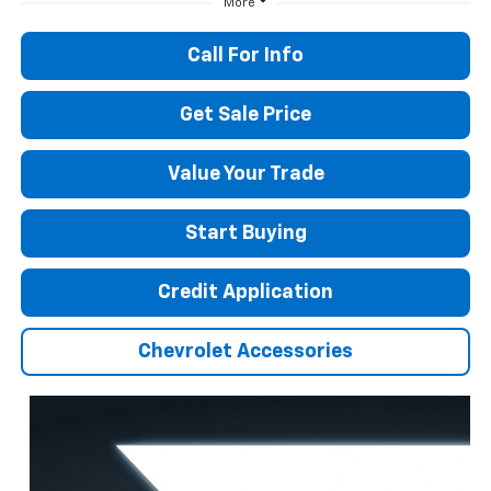
More
Call For Info
Get Sale Price
Value Your Trade
Start Buying
Credit Application
Chevrolet Accessories