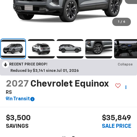
1
/
6
RECENT PRICE DROP!
Collapse
Reduced by $3,141 since Jul 01, 2026
2027
Chevrolet Equinox
RS
In Transit
$3,500
$35,849
SAVINGS
SALE PRICE