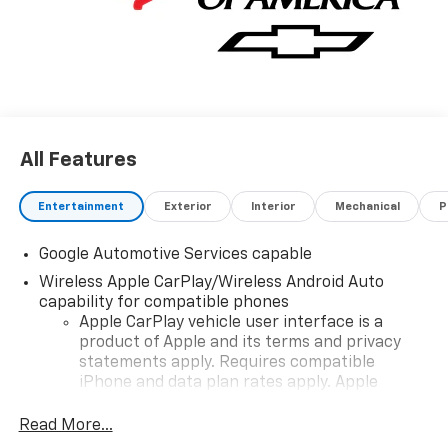
console, USB Ports, 2 type-C located on back of
center console, charge only.
Stop By Today
Come in for a quick visit at Poage Chevrolet Buick,
4270 Paris Gravel Rd, Hannibal, MO 63401 to claim
your Chevrolet Equinox!
All Features
Entertainment
Exterior
Interior
Mechanical
P
Google Automotive Services capable
Wireless Apple CarPlay/Wireless Android Auto
capability for compatible phones
Apple CarPlay vehicle user interface is a
product of Apple and its terms and privacy
statements apply. Requires compatible
iPhone and data plan rates apply. Apple
CarPlay is a trademark of Apple Inc. Siri,
iPhone and Apple Music are trademarks for
Read More...
Apple Inc, registered in the U.S. and other