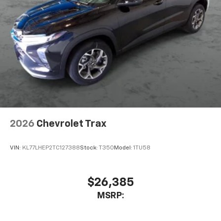
2026
Chevrolet Trax
VIN:
KL77LHEP2TC127388
Stock:
T350
Model:
1TU58
$26,385
MSRP: