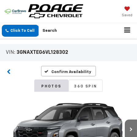
Saved
Click To Call
Search
VIN:
3GNAXTEG6VL128302
Confirm Availability
PHOTOS
360 SPIN