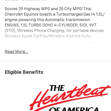
Scores 29 Highway MPG and 25 City MPG! This
Chevrolet Equinox boasts a Turbocharged Gas I4 1.5L/
engine powering this Automatic transmission.
ENGINE, 1.5L TURBO DOHC 4-CYLINDER, SIDI, VVT
(STD), Wireless Phone Charging, for portable devices,
Wireless Apple CarPlay/Wireless Android Auto.
This Chevrolet Equinox Comes Equipped with These
Options
Read More...
Wipers, front rain-sensing, intermittent, Windows,
remote express-up/-down driver and express-down
all passengers, Window, rear side, solar absorbing,
privacy tinting, Wi-Fi Hotspot capable (Terms and
Eligible Benefits
limitations apply. See onstar.com or dealer for
details.), Wheels, 19 (48.3 cm) Carbon flash metallic
machined-face aluminum, Wheel, compact spare 17
(43.2 cm) steel, Visors, driver and front passenger
illuminated vanity mirrors, covered, Vehicle health
management, USB Ports, 2, one type-A and one type-
C data/charge, located in the front area of the center