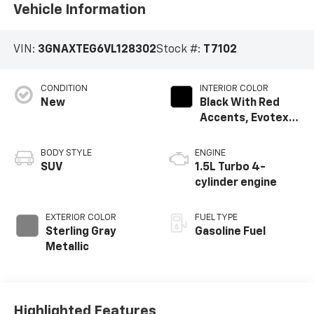
Vehicle Information
VIN:
3GNAXTEG6VL128302
Stock #:
T7102
CONDITION
INTERIOR COLOR
New
Black With Red
Accents, Evotex
Seat Trim
BODY STYLE
ENGINE
SUV
1.5L Turbo 4-
cylinder engine
EXTERIOR COLOR
FUEL TYPE
Sterling Gray
Gasoline Fuel
Metallic
Highlighted Features