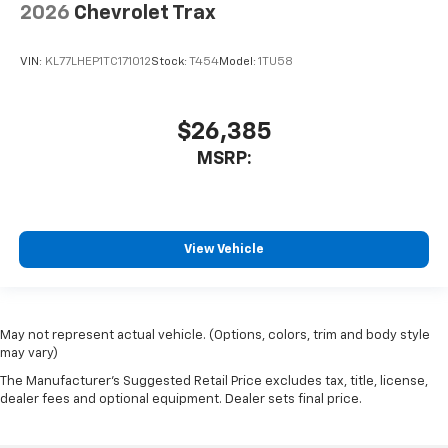
2026
Chevrolet Trax
VIN:
KL77LHEP1TC171012
Stock:
T454
Model:
1TU58
$26,385
MSRP:
View Vehicle
May not represent actual vehicle. (Options, colors, trim and body style
may vary)
The Manufacturer's Suggested Retail Price excludes tax, title, license,
dealer fees and optional equipment. Dealer sets final price.