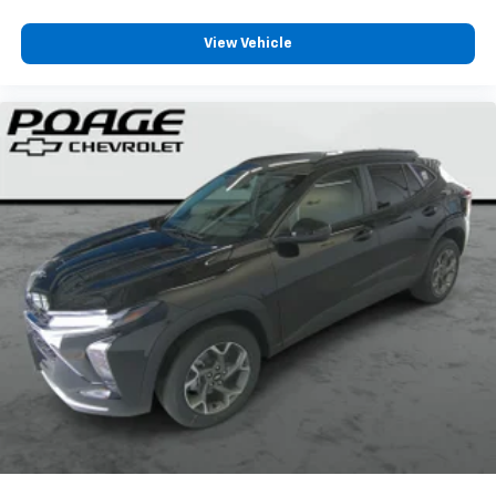
View Vehicle