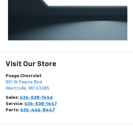
Visit Our Store
Poage Chevrolet
851 W Pearce Blvd
Wentzville
,
MO
63385
Sales:
636-538-1446
Service:
636-538-1447
Parts:
636-466-8447