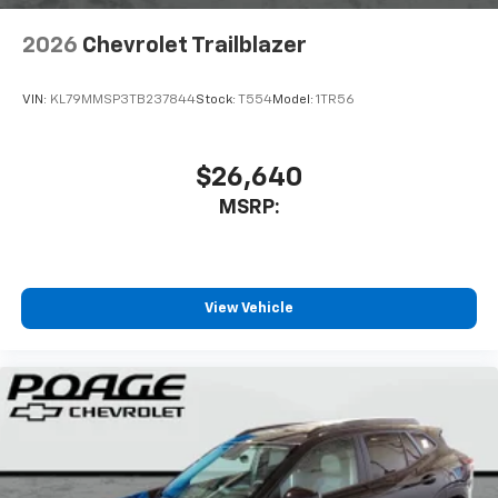
2026
Chevrolet Trailblazer
VIN:
KL79MMSP3TB237844
Stock:
T554
Model:
1TR56
$26,640
MSRP:
View Vehicle