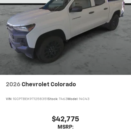
2026
Chevrolet Colorado
VIN:
1GCPTBEK9T1258351
Stock:
T463
Model:
14C43
$42,775
MSRP: