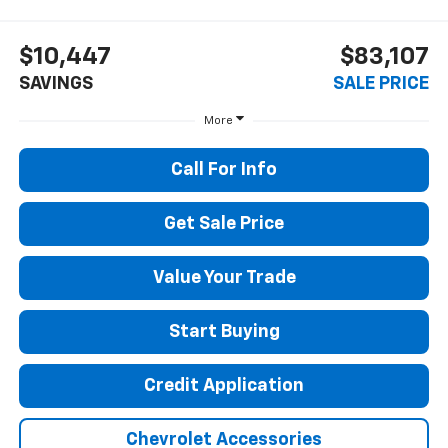
$10,447
$83,107
SAVINGS
SALE PRICE
More
Call For Info
Get Sale Price
Value Your Trade
Start Buying
Credit Application
Chevrolet Accessories