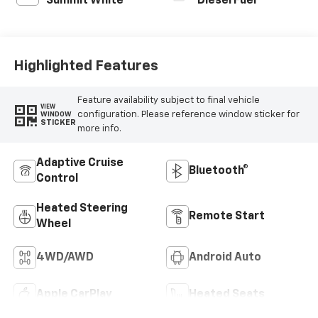
Summit White
Diesel Fuel
Highlighted Features
Feature availability subject to final vehicle
VIEW
configuration. Please reference window sticker for
WINDOW
STICKER
more info.
Adaptive Cruise
Bluetooth®
Control
Heated Steering
Remote Start
Wheel
4WD/AWD
Android Auto
Apple CarPlay
Heated Seats