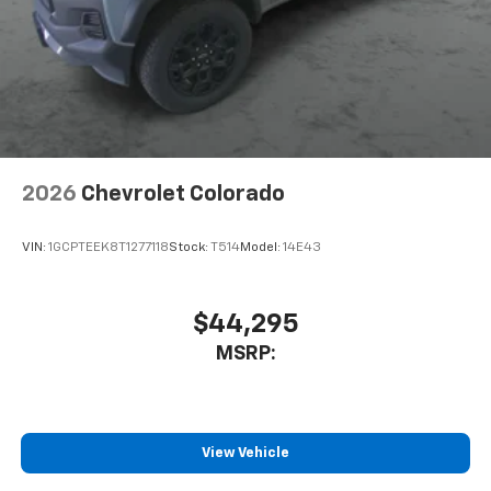
2026
Chevrolet Colorado
VIN:
1GCPTEEK8T1277118
Stock:
T514
Model:
14E43
$44,295
MSRP:
View Vehicle