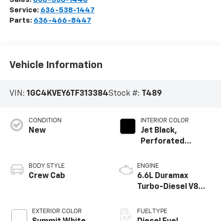
Service:
636-538-1447
Parts:
636-466-8447
Vehicle Information
VIN:
1GC4KVEY6TF313384
Stock #:
T489
CONDITION
INTERIOR COLOR
New
Jet Black,
Perforated
Leather Seating
Surfaces
BODY STYLE
ENGINE
Crew Cab
6.6L Duramax
Turbo-Diesel V8
engine
EXTERIOR COLOR
FUEL TYPE