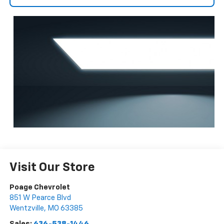
Visit Our Store
Poage Chevrolet
851 W Pearce Blvd
Wentzville
,
MO
63385
Sales:
636-538-1446