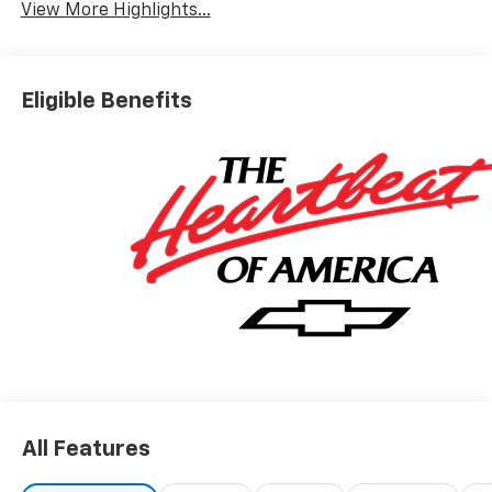
View More Highlights...
Eligible Benefits
All Features