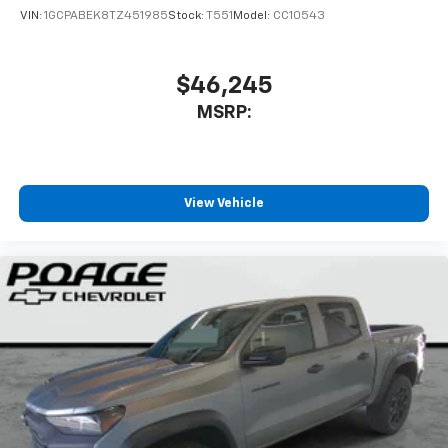
VIN:
1GCPABEK8TZ451985
Stock:
T551
Model:
CC10543
$46,245
MSRP:
View Vehicle