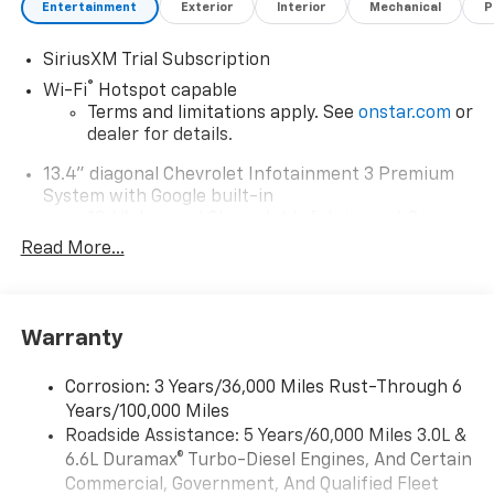
Entertainment
Exterior
Interior
Mechanical
P
SiriusXM Trial Subscription
®
Wi-Fi
Hotspot capable
Terms and limitations apply. See
onstar.com
or
dealer for details.
13.4" diagonal Chevrolet Infotainment 3 Premium
System with Google built-in
13.4" diagonal Chevrolet Infotainment 3
Premium System with Google built-in,
Read More...
includes multi-touch display,
1
AM/FM/SiriusXM
radio capable
®2
Bluetooth®
streaming audio for music and
Warranty
select phones
Wireless Apple CarPlay™ capability for
3
Corrosion: 3 Years/36,000 Miles Rust-Through 6
compatible phones
Years/100,000 Miles
™
Wireless Android Auto
capability for
Roadside Assistance: 5 Years/60,000 Miles 3.0L &
4
compatible phones
6.6L Duramax® Turbo-Diesel Engines, And Certain
Customize and manage entertainment and
Commercial, Government, And Qualified Fleet