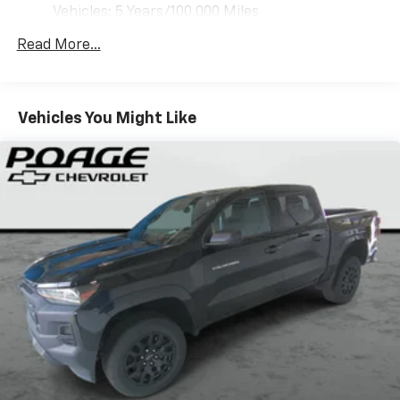
vehicle feature settings through the 13.4"
Vehicles: 5 Years/100,000 Miles
diagonal touch-screen display
Drivetrain: 5 Years/60,000 Miles 3.0L & 6.6L
Use, control and manage select smartphone
Read More...
Duramax® Turbo-Diesel Engines, And Certain
apps through the Infotainment system
Commercial, Government, And Qualified Fleet
Voice-activated technology for phone
Vehicles: 5 Years/100,000 Miles
Warranty: <<< Preliminary 2026 Warranty >>>
Vehicles You Might Like
SiriusXM with 360L Trial Subscription
Basic: 3 Years/36,000 Miles
With your trial subscription, new GM vehicles
Maintenance: First Visit: 12 Months/12,000 Miles
equipped with SiriusXM with 360L advance in-
car technology will bring you closer to your
favorite stars, artists, creators, hosts and
1
athletes
SiriusXM with 360L transforms your ride with
our most extensive and personalized radio
experience on the road that lets you enjoy ad-
free music, talk and news, live sports, comedy,
podcasts and more
Experience SiriusXM wherever you go in your
vehicle and on the SiriusXM app with
personalization features to make discovering
your perfect entertainment easier than ever