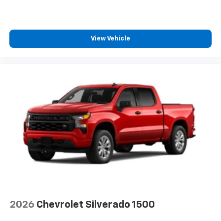
View Vehicle
2026
Chevrolet Silverado 1500