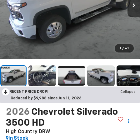
1
/
41
RECENT PRICE DROP!
Collapse
Reduced by $9,988 since Jun 11, 2026
2026
Chevrolet Silverado
3500 HD
High Country DRW
In Stock