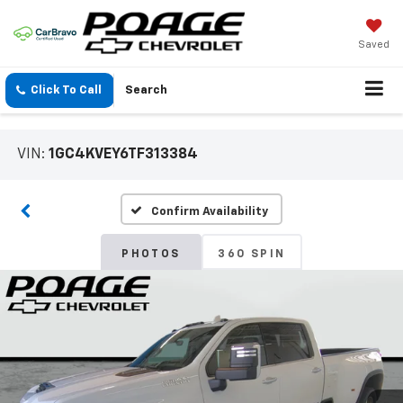
Saved
Click To Call
Search
VIN:
1GC4KVEY6TF313384
Confirm Availability
PHOTOS
360 SPIN