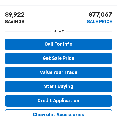
$9,922
$77,067
SAVINGS
SALE PRICE
More
Call For Info
Get Sale Price
Value Your Trade
Start Buying
Credit Application
Chevrolet Accessories