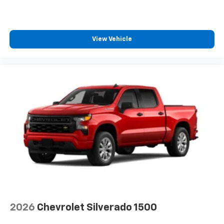
View Vehicle
2026
Chevrolet Silverado 1500