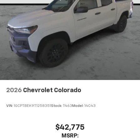
2026
Chevrolet Colorado
VIN:
1GCPTBEK9T1258351
Stock:
T463
Model:
14C43
$42,775
MSRP: