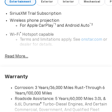
Entertainment
Exterior
Interior
Mechanical
P
SiriusXM Trial Subscription
Wireless phone projection
™
1
™
2
For Apple CarPlay
and Android Auto
®
Wi-Fi
Hotspot capable
Terms and limitations apply. See
onstar.com
or
dealer for details.
Steering-wheel mounted controls
Read More...
Allow the driver to easily operate the audio
system and phone interface controls
13.4" diagonal Chevrolet Infotainment 3 Premium
Warranty
System with Google built-in
13.4" diagonal Chevrolet Infotainment 3
Premium System with Google built-in,
Corrosion: 3 Years/36,000 Miles Rust-Through 6
includes multi-touch display,
Years/100,000 Miles
1
AM/FM/SiriusXM
radio capable
Roadside Assistance: 5 Years/60,000 Miles 3.0L &
®2
6.6L Duramax® Turbo-Diesel Engines, And Certain
Bluetooth®
streaming audio for music and
select phones
Commercial, Government, And Qualified Fleet