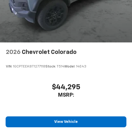
2026
Chevrolet Colorado
VIN:
1GCPTEEK8T1277118
Stock:
T514
Model:
14E43
$44,295
MSRP:
View Vehicle