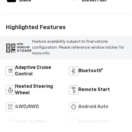
Black
Diesel Fuel
Highlighted Features
Feature availability subject to final vehicle
VIEW
configuration. Please reference window sticker for
WINDOW
STICKER
more info.
Adaptive Cruise
Bluetooth®
Control
Heated Steering
Remote Start
Wheel
4WD/AWD
Android Auto
Apple CarPlay
Heated Seats