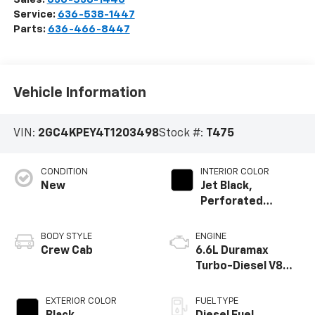
Service:
636-538-1447
Parts:
636-466-8447
Vehicle Information
VIN:
2GC4KPEY4T1203498
Stock #:
T475
CONDITION
INTERIOR COLOR
New
Jet Black,
Perforated
Leather-
Appointed Front
BODY STYLE
ENGINE
Outboard Seat
Crew Cab
6.6L Duramax
Trim
Turbo-Diesel V8
engine
EXTERIOR COLOR
FUEL TYPE