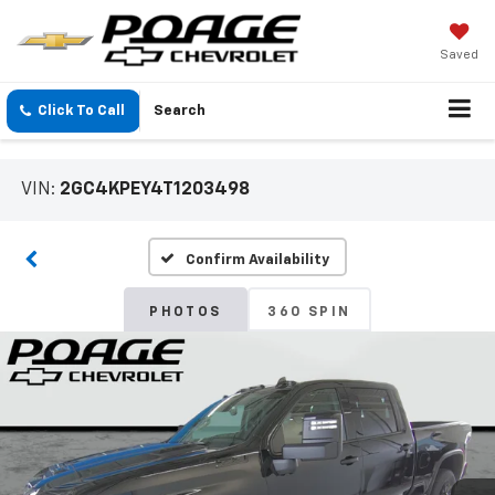
Saved
Click To Call
Search
VIN:
2GC4KPEY4T1203498
Confirm Availability
PHOTOS
360 SPIN