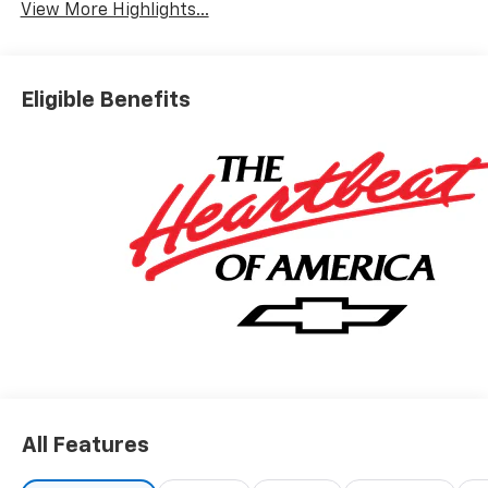
View More Highlights...
Eligible Benefits
All Features