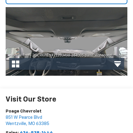
Visit Our Store
Poage Chevrolet
851 W Pearce Blvd
Wentzville
,
MO
63385
Sales:
636-538-1446