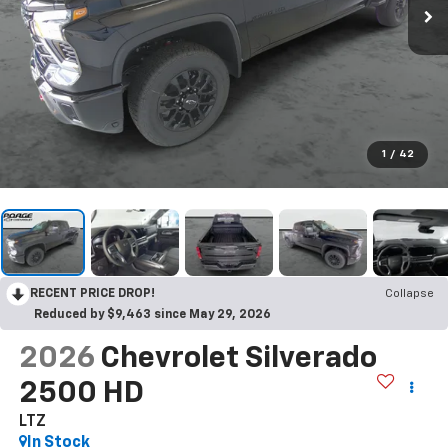
1
/
42
RECENT PRICE DROP!
Collapse
Reduced by $9,463 since May 29, 2026
2026
Chevrolet Silverado
2500 HD
LTZ
In Stock