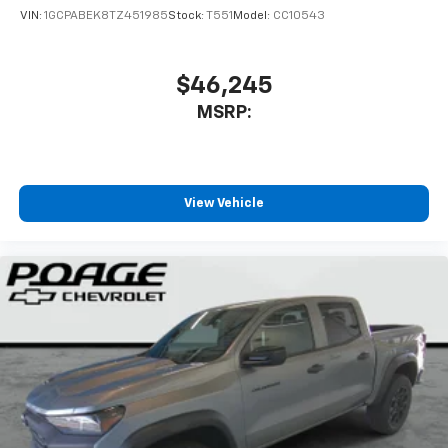
VIN:
1GCPABEK8TZ451985
Stock:
T551
Model:
CC10543
$46,245
MSRP:
View Vehicle