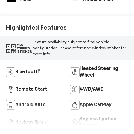
Black
Gasoline Fuel
Highlighted Features
Feature availability subject to final vehicle
VIEW
configuration. Please reference window sticker for
WINDOW
STICKER
more info.
Heated Steering
Bluetooth®
Wheel
Remote Start
4WD/AWD
Android Auto
Apple CarPlay
Keyless Ignition
Keyless Entry
System