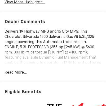
View More Highlights...
Dealer Comments
Delivers 19 Highway MPG and 15 City MPG! This
Chevrolet Silverado 1500 delivers a Gas V8 5.3L/325
engine powering this Automatic transmission.
ENGINE, 5.3L ECOTEC3 V8 (355 hp [265 kW] @ 5600
rpm, 383 lb-ft of torque [518 Nm] @ 4100 rpm);
featuring available Dynamic Fuel Management that
enables the engine to operate in 17 different patterns
between 2 and 8 cylinders, depending on demand, to
Read More...
optimize power delivery and efficiency, Wireless
phone projection for Apple CarPlay and Android Auto,
Windows, power rear, express down.
This Chevrolet Silverado 1500 Comes Equipped with
Eligible Benefits
These Options
Window, power front, passenger express down,