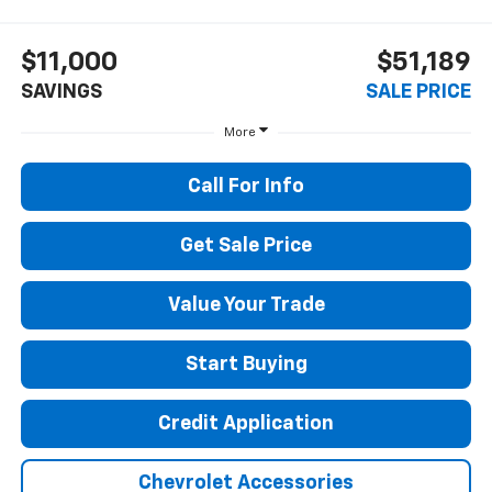
$11,000
$51,189
SAVINGS
SALE PRICE
More
Call For Info
Get Sale Price
Value Your Trade
Start Buying
Credit Application
Chevrolet Accessories