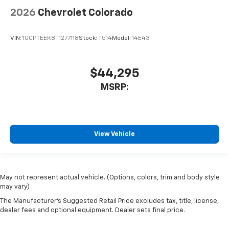
2026
Chevrolet Colorado
VIN:
1GCPTEEK8T1277118
Stock:
T514
Model:
14E43
$44,295
MSRP:
View Vehicle
May not represent actual vehicle. (Options, colors, trim and body style
may vary)
The Manufacturer's Suggested Retail Price excludes tax, title, license,
dealer fees and optional equipment. Dealer sets final price.