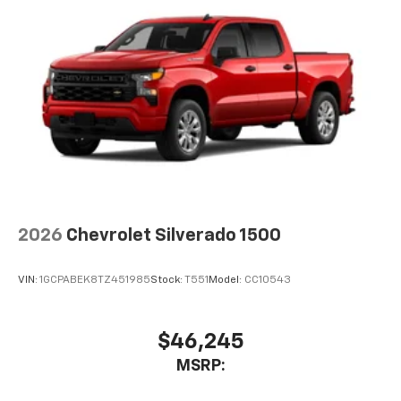
2026
Chevrolet Silverado 1500
VIN:
1GCPABEK8TZ451985
Stock:
T551
Model:
CC10543
$46,245
MSRP: