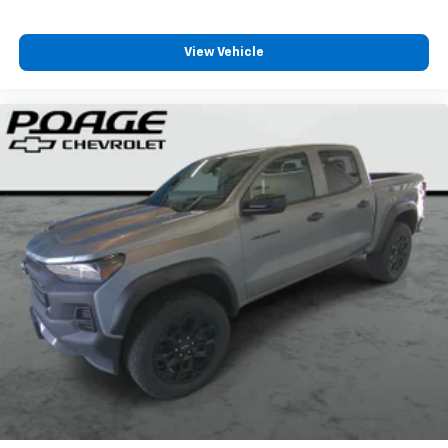
View Vehicle