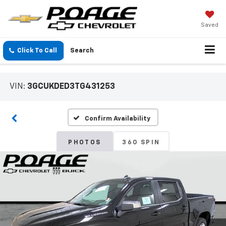
Saved
Click To Call
Search
VIN:
3GCUKDED3TG431253
Confirm Availability
PHOTOS
360 SPIN