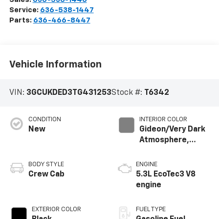
Service:
636-538-1447
Parts:
636-466-8447
Vehicle Information
VIN:
3GCUKDED3TG431253
Stock #:
T6342
CONDITION
INTERIOR COLOR
New
Gideon/Very Dark
Atmosphere,
Leather-
Appointed Front
BODY STYLE
ENGINE
Outboard Seating
Crew Cab
5.3L EcoTec3 V8
Positions
engine
EXTERIOR COLOR
FUEL TYPE