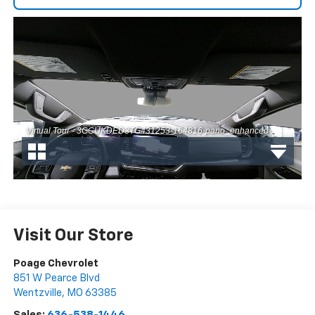
Visit Our Store
Poage Chevrolet
851 W Pearce Blvd
Wentzville
,
MO
63385
Sales:
636-538-1446