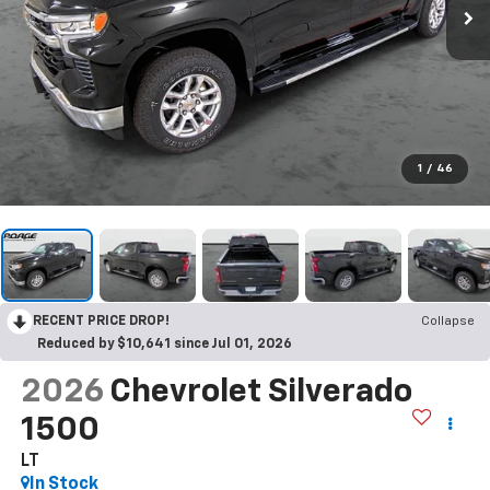
1
/
46
RECENT PRICE DROP!
Collapse
Reduced by $10,641 since Jul 01, 2026
2026
Chevrolet Silverado
1500
LT
In Stock