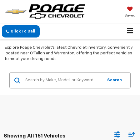
Saved
Click To Call
Explore Poage Chevrolet’s latest Chevrolet inventory, conveniently
located near O'Fallon and Warrenton, offering the perfect vehicles
to meet your driving needs.
Search
Showing All 151 Vehicles