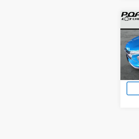
Co
Use
Trax
VIN:
KL
35 m