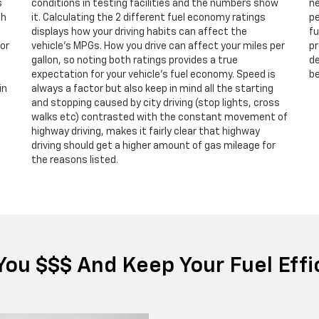
s
conditions in testing facilities and the numbers show
ne
th
it. Calculating the 2 different fuel economy ratings
pe
displays how your driving habits can affect the
fu
 or
vehicle’s MPGs. How you drive can affect your miles per
pr
gallon, so noting both ratings provides a true
de
expectation for your vehicle’s fuel economy. Speed is
be
in
always a factor but also keep in mind all the starting
and stopping caused by city driving (stop lights, cross
walks etc) contrasted with the constant movement of
highway driving, makes it fairly clear that highway
driving should get a higher amount of gas mileage for
the reasons listed.
You $$$ And Keep Your Fuel Eff