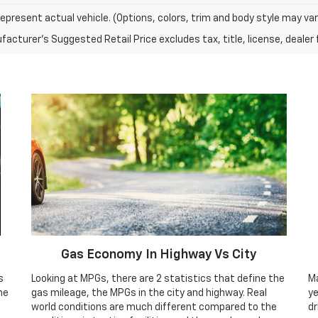
epresent actual vehicle. (Options, colors, trim and body style may var
acturer's Suggested Retail Price excludes tax, title, license, dealer 
Gas Economy In Highway Vs City
s
Looking at MPGs, there are 2 statistics that define the
Ma
he
gas mileage, the MPGs in the city and highway. Real
ye
world conditions are much different compared to the
dr