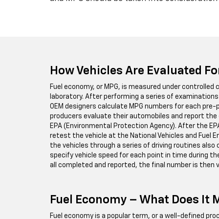
How Vehicles Are Evaluated F
Fuel economy, or MPG, is measured under controlled c
laboratory. After performing a series of examinations 
OEM designers calculate MPG numbers for each pre-p
producers evaluate their automobiles and report th
EPA (Environmental Protection Agency). After the EP
retest the vehicle at the National Vehicles and Fuel 
the vehicles through a series of driving routines also 
specify vehicle speed for each point in time during th
all completed and reported, the final number is then v
Fuel Economy – What Does It
Fuel economy is a popular term, or a well-defined p