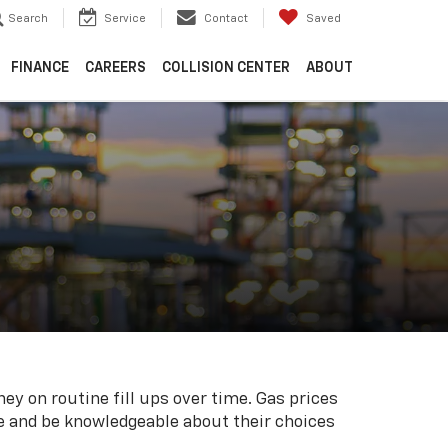
Search
Service
Contact
Saved
FINANCE
CAREERS
COLLISION CENTER
ABOUT
ey on routine fill ups over time. Gas prices
me and be knowledgeable about their choices