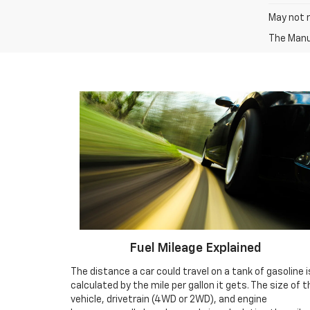
May not r
The Manuf
Fuel Mileage Explained
The distance a car could travel on a tank of gasoline i
calculated by the mile per gallon it gets. The size of t
vehicle, drivetrain (4WD or 2WD), and engine