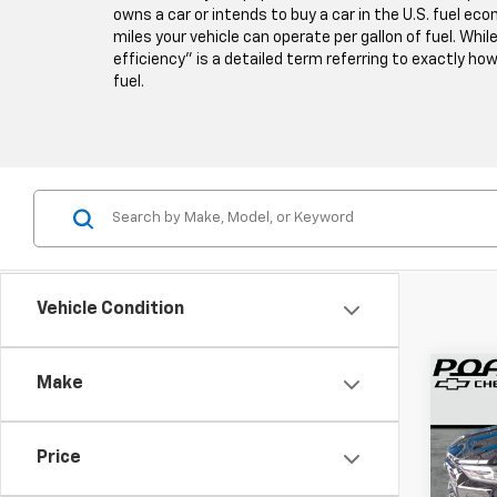
owns a car or intends to buy a car in the U.S. fuel e
miles your vehicle can operate per gallon of fuel. Whil
efficiency” is a detailed term referring to exactly how 
fuel.
Vehicle Condition
Co
Make
Use
Colo
Price
VIN:
1G