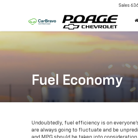
Sales
63
Fuel Economy
Undoubtedly, fuel efficiency is on everyone’
are always going to fluctuate and be unpred
and MPG should be taken into consideration