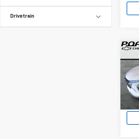
Drivetrain
Co
Use
Trax
VIN:
KL
38 m