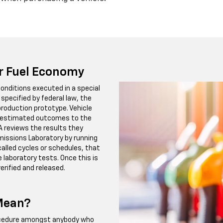
or Fuel Economy
onditions executed in a special
specified by federal law, the
roduction prototype. Vehicle
e estimated outcomes to the
A reviews the results they
Emissions Laboratory by running
called cycles or schedules, that
e laboratory tests. Once this is
erified and released.
 Mean?
rocedure amongst anybody who