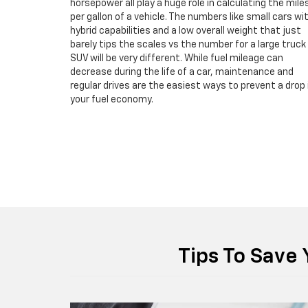
horsepower all play a huge role in calculating the mile
per gallon of a vehicle. The numbers like small cars wi
hybrid capabilities and a low overall weight that just
barely tips the scales vs the number for a large truck
SUV will be very different. While fuel mileage can
decrease during the life of a car, maintenance and
regular drives are the easiest ways to prevent a drop 
your fuel economy.
Tips To Save 