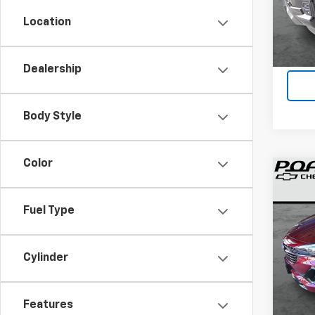
40,8
Location
Dealership
Body Style
Color
Co
Use
Enco
Fuel Type
VIN:
KL
Cylinder
35,31
Features