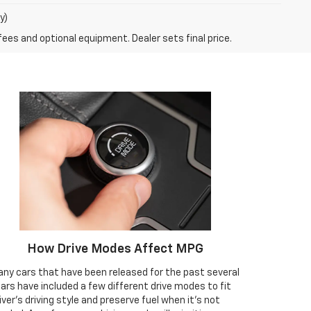
y)
fees and optional equipment. Dealer sets final price.
How Drive Modes Affect MPG
ny cars that have been released for the past several
ars have included a few different drive modes to fit
iver’s driving style and preserve fuel when it’s not