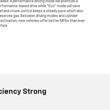
eded. A performance driving mode will prioritize a
rformance-based drive while “Eco” mode will save
el and cruise control keeps a steady pace which also
eserves gas. Between driving modes and cylinder
activation, new vehicles offer better MPGs than ever
fore.
iciency Strong