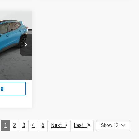
9
k:
WP606
ls
Ext.
Int.
ility
ng
1
2
3
4
5
Next
Last
Show: 12