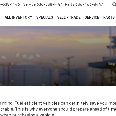
6-538-1446
Service
636-538-1447
Parts
636-466-8447
ALL INVENTORY
SPECIALS
SELL / TRADE
SERVICE
PARTS
s mind. Fuel efficient vehicles can definitely save you mon
ictable. This is why everyone should prepare ahead of ti
 when purchasing a vehicle.