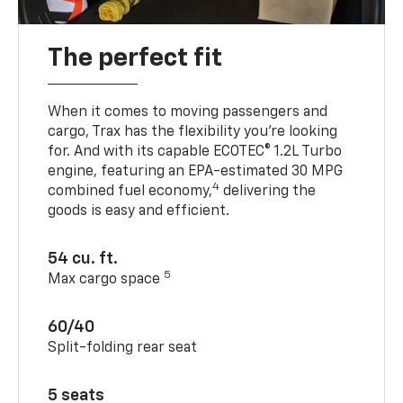
The perfect fit
When it comes to moving passengers and
cargo, Trax has the flexibility you’re looking
for. And with its capable ECOTEC® 1.2L Turbo
engine, featuring an EPA-estimated 30 MPG
4
combined fuel economy,
delivering the
goods is easy and efficient.
54 cu. ft.
5
Max cargo space
60/40
Split-folding rear seat
5 seats