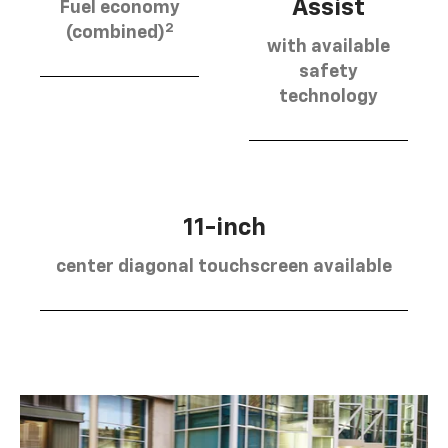
Assist
Fuel economy
2
(combined)
with available
safety
technology
11-inch
center diagonal touchscreen available