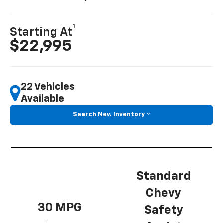
1
Starting At
$22,995
22 Vehicles
Available
Search New Inventory
Standard
Chevy
30 MPG
Safety