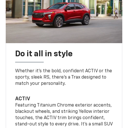
Do it all in style
Whether it’s the bold, confident ACTIV or the
sporty, sleek RS, there’s a Trax designed to
match your personality.
ACTIV
Featuring Titanium Chrome exterior accents,
blackout wheels, and striking Yellow interior
touches, the ACTIV trim brings confident,
stand-out style to every drive. It's a small SUV