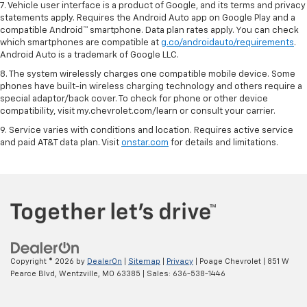
7. Vehicle user interface is a product of Google, and its terms and privacy
statements apply. Requires the Android Auto app on Google Play and a
compatible Android™ smartphone. Data plan rates apply. You can check
which smartphones are compatible at
g.co/androidauto/requirements
.
Android Auto is a trademark of Google LLC.
8. The system wirelessly charges one compatible mobile device. Some
phones have built-in wireless charging technology and others require a
special adaptor/back cover. To check for phone or other device
compatibility, visit my.chevrolet.com/learn or consult your carrier.
9. Service varies with conditions and location. Requires active service
and paid AT&T data plan. Visit
onstar.com
for details and limitations.
Copyright © 2026
by
DealerOn
|
Sitemap
|
Privacy
| Poage Chevrolet
|
851 W
Pearce Blvd,
Wentzville,
MO
63385
| Sales:
636-538-1446