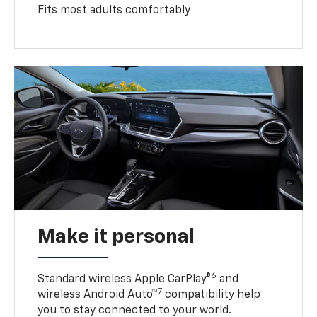
Fits most adults comfortably
Make it personal
6
Standard wireless Apple CarPlay®
and
7
wireless Android Auto™
compatibility help
you to stay connected to your world.