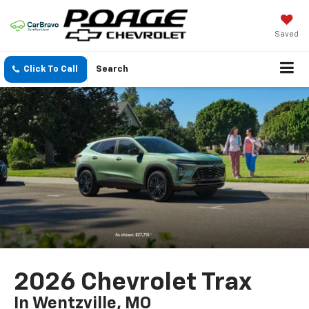
Saved
Click To Call
Search
2026 Chevrolet Trax
In Wentzville, MO