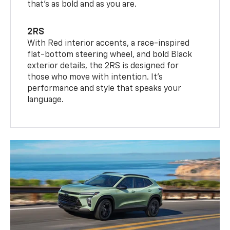
that’s as bold and as you are.
2RS
With Red interior accents, a race-inspired
flat-bottom steering wheel, and bold Black
exterior details, the 2RS is designed for
those who move with intention. It's
performance and style that speaks your
language.