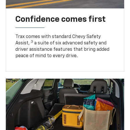
Confidence comes first
Trax comes with standard Chevy Safety
3
Assist,
a suite of six advanced safety and
driver assistance features that bring added
peace of mind to every drive.