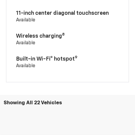
11-inch center diagonal touchscreen
Available
8
Wireless charging
Available
9
Built-in Wi-Fi® hotspot
Available
Showing All 22 Vehicles