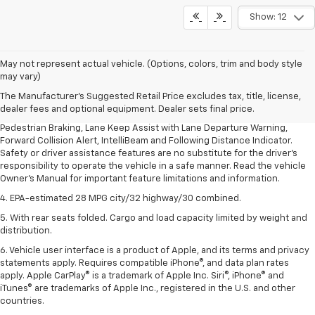
Show: 12
1. The Manufacturer’s Suggested Retail Price excludes, tax, title, license,
May not represent actual vehicle. (Options, colors, trim and body style
dealer fees and optional equipment. Dealer sets final price.
may vary)
2. EPA-estimated 28 MPG city/32 highway/30 combined.
The Manufacturer's Suggested Retail Price excludes tax, title, license,
dealer fees and optional equipment. Dealer sets final price.
3. Chevy Safety Assist includes Automatic Emergency Braking, Front
Pedestrian Braking, Lane Keep Assist with Lane Departure Warning,
Forward Collision Alert, IntelliBeam and Following Distance Indicator.
Safety or driver assistance features are no substitute for the driver's
responsibility to operate the vehicle in a safe manner. Read the vehicle
Owner's Manual for important feature limitations and information.
4. EPA-estimated 28 MPG city/32 highway/30 combined.
5. With rear seats folded. Cargo and load capacity limited by weight and
distribution.
6. Vehicle user interface is a product of Apple, and its terms and privacy
statements apply. Requires compatible iPhone®, and data plan rates
apply. Apple CarPlay® is a trademark of Apple Inc. Siri®, iPhone® and
iTunes® are trademarks of Apple Inc., registered in the U.S. and other
countries.