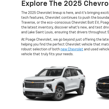
Explore The 2025 Chevrol
The 2025 Chevrolet lineup is here, and it's bringing e
tech features, Chevrolet continues to push the boundari
Traverse, or the eco-conscious Chevrolet Bolt EV, Poage
the latest inventory, discover what’s new, and test drive 
and Lake Saint Louis, ensuring that drivers throughout S
At Poage Chevrolet, we go beyond just offering the lat
helping you find the perfect Chevrolet vehicle that ma
robust selection of both
new Chevrolet
and used vehicle
vehicle that truly fits your needs.