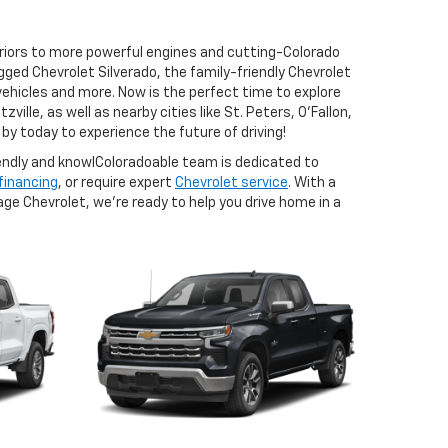
eriors to more powerful engines and cutting-Colorado
ged Chevrolet Silverado, the family-friendly Chevrolet
vehicles and more. Now is the perfect time to explore
ille, as well as nearby cities like St. Peters, O'Fallon,
by today to experience the future of driving!
iendly and knowlColoradoable team is dedicated to
 financing
, or require expert
Chevrolet service
. With a
age Chevrolet, we’re ready to help you drive home in a