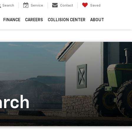
Search
Service
Contact
Saved
FINANCE
CAREERS
COLLISION CENTER
ABOUT
arch