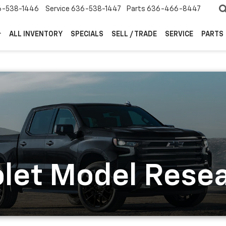
6-538-1446
Service
636-538-1447
Parts
636-466-8447
ALL INVENTORY
SPECIALS
SELL / TRADE
SERVICE
PARTS
let Model Rese