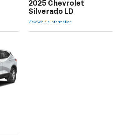
2025 Chevrolet
Silverado LD
View Vehicle Information