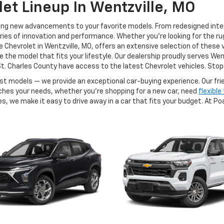
et Lineup In Wentzville, MO
xciting new advancements to your favorite models. From redesigned int
es of innovation and performance. Whether you're looking for the rug
 Chevrolet in Wentzville, MO, offers an extensive selection of these 
the model that fits your lifestyle. Our dealership proudly serves Wentzv
t. Charles County have access to the latest Chevrolet vehicles. Stop 
est models — we provide an exceptional car-buying experience. Our fr
tches your needs, whether you're shopping for a new car, need
flexible
s, we make it easy to drive away in a car that fits your budget. At Po