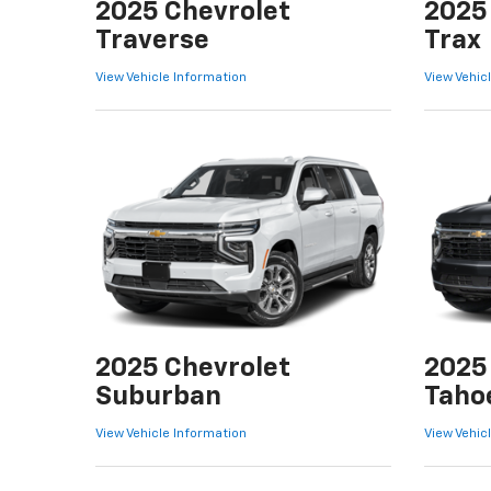
2025 Chevrolet
2025
Traverse
Trax
View Vehicle Information
View Vehic
2025 Chevrolet
2025
Suburban
Taho
View Vehicle Information
View Vehic