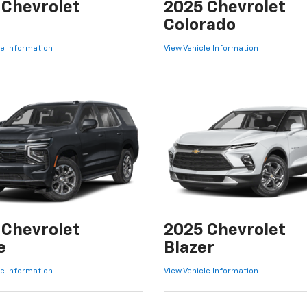
 Chevrolet
2025 Chevrolet
Colorado
le Information
View Vehicle Information
 Chevrolet
2025 Chevrolet
e
Blazer
le Information
View Vehicle Information