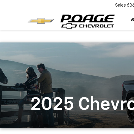
Sales
63
2025 Chevro