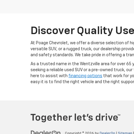
Discover Quality Use
At Poage Chevrolet, we offer a diverse selection of hi
versatile SUV, or a rugged truck, our dealership pro
and safety standards. We take pride in offering a tran
As a trusted name in the Wentzville area for over 65 y
seeking a reliable used SUV or a pre-owned truck, our 
here to assist with
financing options
that work for y
easy it is to find the right vehicle and the right suppor
Copyright © 2026
by
DealerOn
|
Sitemap