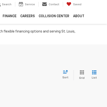
Search
Service
Contact
Saved
FINANCE
CAREERS
COLLISION CENTER
ABOUT
h flexible financing options and serving St. Louis,
Sort
List
Grid