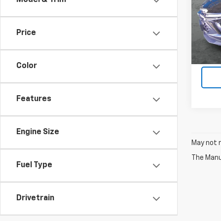
Model & Trim
VIN:
KL
17,24
Price
Color
Features
Engine Size
May not r
The Manuf
Fuel Type
Drivetrain