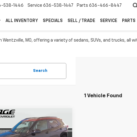
6-538-1446
Service
636-538-1447
Parts
636-466-8447
ALL INVENTORY
SPECIALS
SELL / TRADE
SERVICE
PARTS
 Wentzville, MO, offering a variety of sedans, SUVs, and trucks, all wit
Search
1 Vehicle Found
mpare Vehicle
$27,949
d
2025
Chevrolet
blazer
RS
SALE PRICE
More