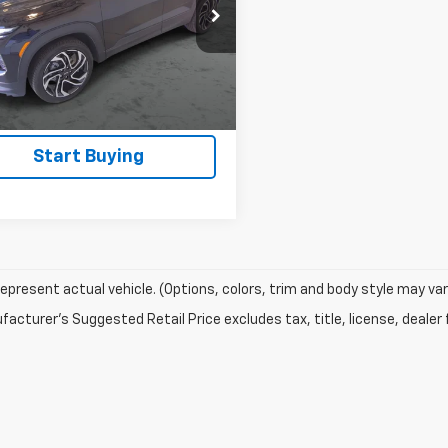
79MUSL1SB169927
Stock:
T416A
View Details
4 mi
Ext.
Int.
Confirm Availability
Start Buying
epresent actual vehicle. (Options, colors, trim and body style may var
acturer's Suggested Retail Price excludes tax, title, license, dealer 