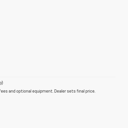
y)
fees and optional equipment. Dealer sets final price.