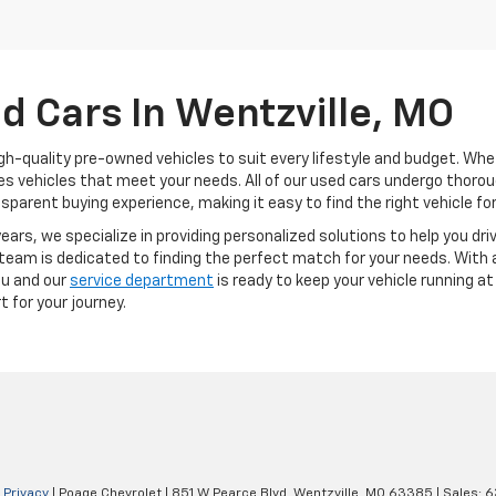
d Cars In Wentzville, MO
gh-quality pre-owned vehicles to suit every lifestyle and budget. Whet
vides vehicles that meet your needs. All of our used cars undergo tho
sparent buying experience, making it easy to find the right vehicle for
ears, we specialize in providing personalized solutions to help you dri
team is dedicated to finding the perfect match for your needs. With a
ou and our
service department
is ready to keep your vehicle running at
t for your journey.
|
Privacy
| Poage Chevrolet
|
851 W Pearce Blvd,
Wentzville,
MO
63385
| Sales:
6