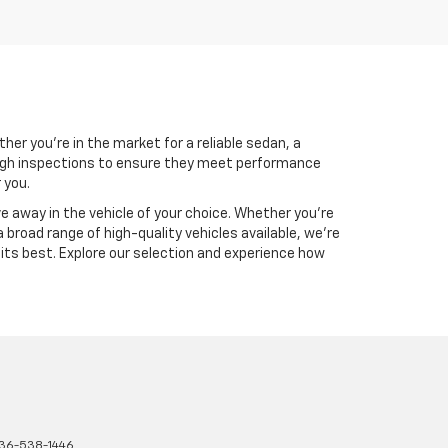
her you're in the market for a reliable sedan, a
rough inspections to ensure they meet performance
 you.
ve away in the vehicle of your choice. Whether you're
 broad range of high-quality vehicles available, we're
 its best. Explore our selection and experience how
36-538-1446