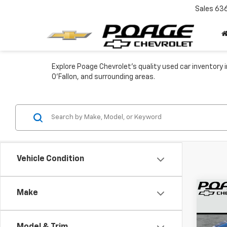
Sales
63
Explore Poage Chevrolet's quality used car inventory in
O'Fallon, and surrounding areas.
Vehicle Condition
Co
Make
Use
Trail