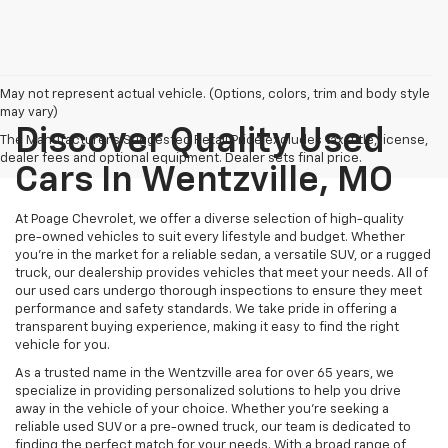
May not represent actual vehicle. (Options, colors, trim and body style
may vary)
Discover Quality Used
The Manufacturer's Suggested Retail Price excludes tax, title, license,
dealer fees and optional equipment. Dealer sets final price.
Cars In Wentzville, MO
At Poage Chevrolet, we offer a diverse selection of high-quality
pre-owned vehicles to suit every lifestyle and budget. Whether
you're in the market for a reliable sedan, a versatile SUV, or a rugged
truck, our dealership provides vehicles that meet your needs. All of
our used cars undergo thorough inspections to ensure they meet
performance and safety standards. We take pride in offering a
transparent buying experience, making it easy to find the right
vehicle for you.
As a trusted name in the Wentzville area for over 65 years, we
specialize in providing personalized solutions to help you drive
away in the vehicle of your choice. Whether you're seeking a
reliable used SUV or a pre-owned truck, our team is dedicated to
finding the perfect match for your needs. With a broad range of