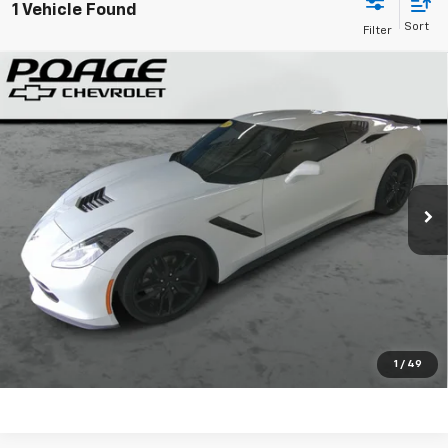
1 Vehicle Found
Compare Vehicle
Used
2019
Chevrolet Corvette Stingray
Z51
$51,449
1LT
SALE PRICE
VIN:
1G1YH2D72K5114174
Stock:
WP634
More
51,175 mi
Ext.
Int.
View Details
Confirm Availability
Call for Info
Start Buying
1
/
49