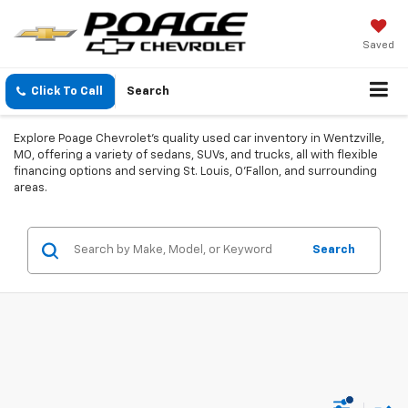
Saved
Click To Call
Search
Explore Poage Chevrolet's quality used car inventory in Wentzville,
MO, offering a variety of sedans, SUVs, and trucks, all with flexible
financing options and serving St. Louis, O'Fallon, and surrounding
areas.
Search