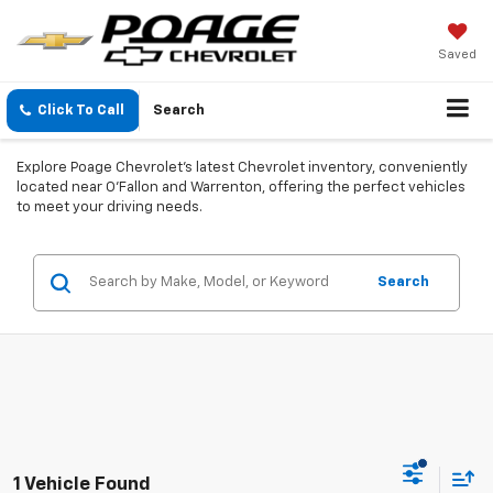
Saved
Click To Call
Search
Explore Poage Chevrolet’s latest Chevrolet inventory, conveniently
located near O'Fallon and Warrenton, offering the perfect vehicles
to meet your driving needs.
Search
1 Vehicle Found