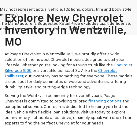
May not represent actual vehicle. (Options, colors, trim and body style
may vary)
Explore New Chevrolet
The Manufacturer's Suggested Retail Price excludes tax, title, license,
Inventory In Wentzville,
dealer fees and optional equipment. Dealer sets final price.
MO
At Poage Chevrolet in Wentzville, MO, we proudly offer a wide
selection of the newest Chevrolet models designed to suit your
lifestyle. Whether you're looking for a tough truck like the
Chevrolet
Silverado 1500
or a versatile compact SUV like the
Chevrolet
Trailblazer
, our inventory has something for everyone. These models
are perfect for daily commutes or weekend adventures, offering
durability, style, and cutting-edge technology.
Serving the Wentzville community for over 65 years, Poage
Chevrolet is committed to providing tailored
financing options
and
exceptional service. Our team is dedicated to helping you find the
ideal vehicle with flexible loan solutions. Visit us today to explore
our inventory, schedule a test drive, or simply speak with one of our
experts to find the perfect Chevrolet for your needs.