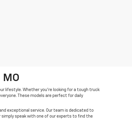
, MO
r lifestyle. Whether you're looking for a tough truck
everyone. These models are perfect for daily
and exceptional service. Our team is dedicated to
 or simply speak with one of our experts to find the