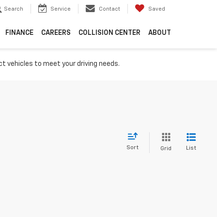
Search
Service
Contact
Saved
FINANCE
CAREERS
COLLISION CENTER
ABOUT
ct vehicles to meet your driving needs.
Sort
List
Grid