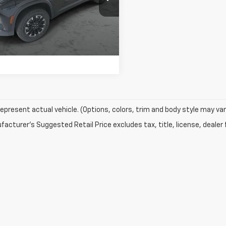
k:
T445
View Details
Ext.
Int.
ock
Confirm Availability
epresent actual vehicle. (Options, colors, trim and body style may var
acturer's Suggested Retail Price excludes tax, title, license, dealer 