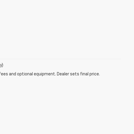
y)
fees and optional equipment. Dealer sets final price.