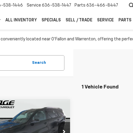
6-538-1446
Service
636-538-1447
Parts
636-466-8447
ALL INVENTORY
SPECIALS
SELL / TRADE
SERVICE
PARTS
 conveniently located near O'Fallon and Warrenton, offering the perfe
Search
1 Vehicle Found
mpare Vehicle
$52,164
000
2026
Chevrolet
erse
Z71
SALE PRICE
NGS
More
GNEVJKS6TJ351576