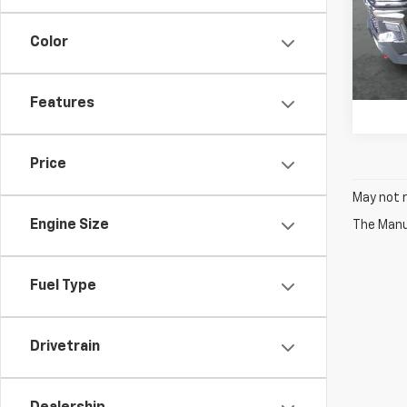
Stoc
Color
In St
Features
Price
May not r
Engine Size
The Manuf
Fuel Type
Drivetrain