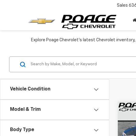
Sales
63
Explore Poage Chevrolet’s latest Chevrolet inventory,
Vehicle Condition
Co
Model & Trim
$5,
New
Trav
SAVI
Body Type
VIN:
1