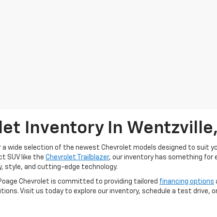
et Inventory In Wentzville
r a wide selection of the newest Chevrolet models designed to suit you
ct SUV like the
Chevrolet Trailblazer
, our inventory has something for 
, style, and cutting-edge technology.
Poage Chevrolet is committed to providing tailored
financing options
lutions. Visit us today to explore our inventory, schedule a test drive,