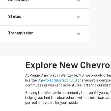
Dealership
Status
Transmission
Explore New Chevrol
At Poage Chevrolet in Wentzville, MO, we proudly offe
like the
Chevrolet Silverado 1500
or a versatile compa
commutes or weekend adventures, offering durability
Serving the Wentzville community for over 65 years, 
helping you find the ideal vehicle with flexible loan so
perfect Chevrolet for your needs.